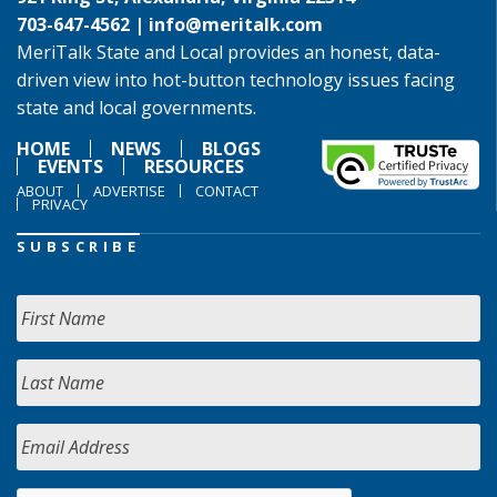
703-647-4562 |
info@meritalk.com
MeriTalk State and Local provides an honest, data-
driven view into hot-button technology issues facing
state and local governments.
HOME
NEWS
BLOGS
EVENTS
RESOURCES
ABOUT
ADVERTISE
CONTACT
PRIVACY
SUBSCRIBE