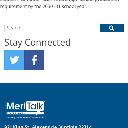
requirement by the 2030–31 school year.
Search for:
Stay Connected
921 King St, Alexandria, Virginia 22314