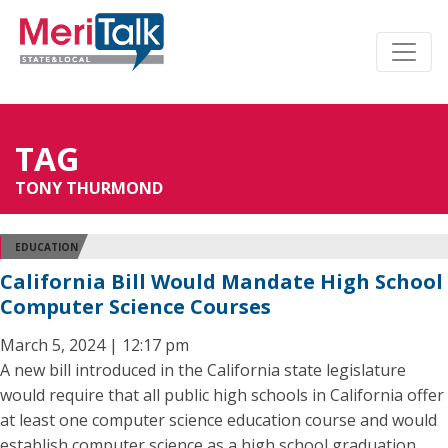
TAG
TONY THURMOND
EDUCATION
California Bill Would Mandate High School
Computer Science Courses
March 5, 2024 | 12:17 pm
A new bill introduced in the California state legislature
would require that all public high schools in California offer
at least one computer science education course and would
establish computer science as a high school graduation