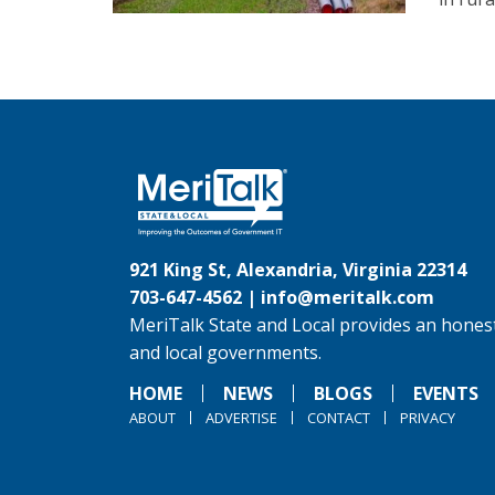
921 King St, Alexandria, Virginia 22314
703-647-4562 |
info@meritalk.com
MeriTalk State and Local provides an honest
and local governments.
HOME
NEWS
BLOGS
EVENTS
ABOUT
ADVERTISE
CONTACT
PRIVACY