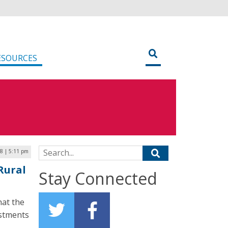
ESOURCES
Search for:
8 | 5:11 pm
Rural
Stay Connected
hat the
estments