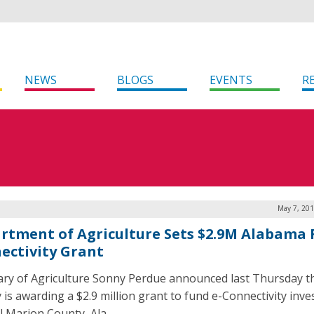
NEWS
BLOGS
EVENTS
R
May 7, 201
rtment of Agriculture Sets $2.9M Alabama 
ectivity Grant
ary of Agriculture Sonny Perdue announced last Thursday t
 is awarding a $2.9 million grant to fund e-Connectivity inv
al Marion County, Ala.