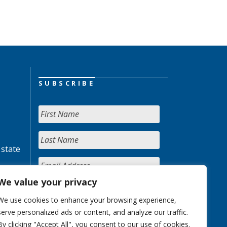
SUBSCRIBE
 state
We value your privacy
We use cookies to enhance your browsing experience,
serve personalized ads or content, and analyze our traffic.
By clicking "Accept All", you consent to our use of cookies.