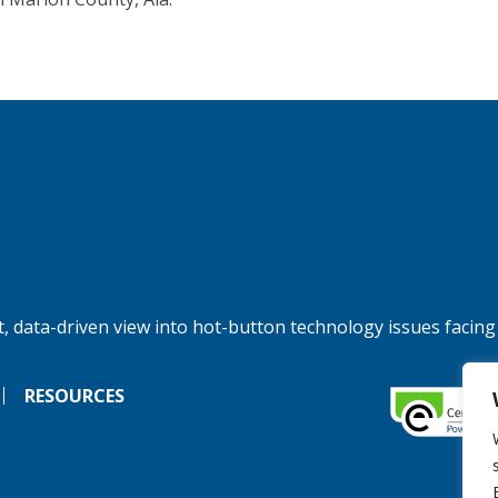
, data-driven view into hot-button technology issues facing
RESOURCES