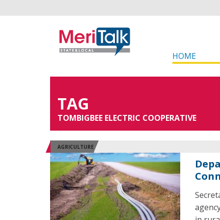
HOME
TAG
TOMBIGBEE ELECTRIC COOPERATIVE
AGRICULTURE
Depa
Conn
Secret
agency
in rur