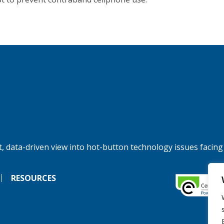
, data-driven view into hot-button technology issues facing
RESOURCES