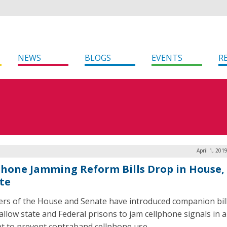
NEWS
BLOGS
EVENTS
R
April 1, 201
phone Jamming Reform Bills Drop in House,
te
s of the House and Senate have introduced companion bill
allow state and Federal prisons to jam cellphone signals in 
t to prevent contraband cellphone use.