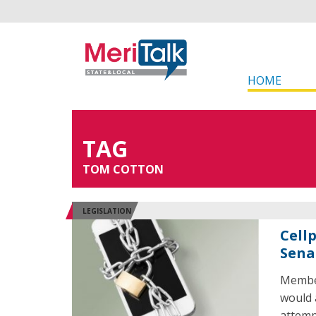
HOME
TAG
TOM COTTON
LEGISLATION
Cell
Sena
Member
would 
attemp