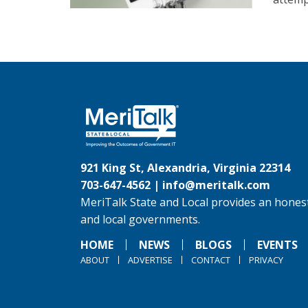
921 King St, Alexandria, Virginia 22314
703-647-4562 |
info@meritalk.com
MeriTalk State and Local provides an honest
and local governments.
HOME
NEWS
BLOGS
EVENTS
ABOUT
ADVERTISE
CONTACT
PRIVACY