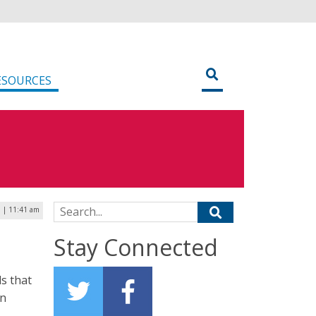
ESOURCES
Search for:
9 | 11:41 am
Stay Connected
s that
an