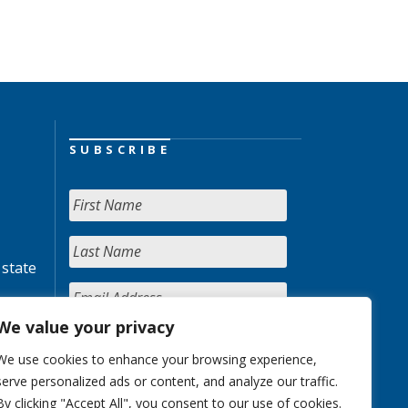
SUBSCRIBE
 state
We value your privacy
We use cookies to enhance your browsing experience,
serve personalized ads or content, and analyze our traffic.
By clicking "Accept All", you consent to our use of cookies.