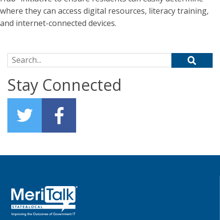
where they can access digital resources, literacy training,
and internet-connected devices.
Search for:
Stay Connected