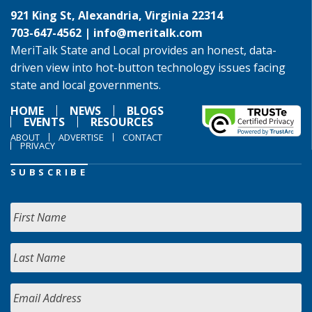
921 King St, Alexandria, Virginia 22314
703-647-4562 |
info@meritalk.com
MeriTalk State and Local provides an honest, data-
driven view into hot-button technology issues facing
state and local governments.
HOME
NEWS
BLOGS
EVENTS
RESOURCES
ABOUT
ADVERTISE
CONTACT
PRIVACY
SUBSCRIBE