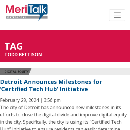
TAG
TODD BETTISON
DIGITAL EQUITY
Detroit Announces Milestones for
‘Certified Tech Hub’ Initiative
February 29, 2024 | 3:56 pm
The city of Detroit has announced new milestones in its
efforts to close the digital divide and improve digital equity
in the city. Specifically, the city is using its “Certified Tech
Hub” initiative to ensure residents can easily determine