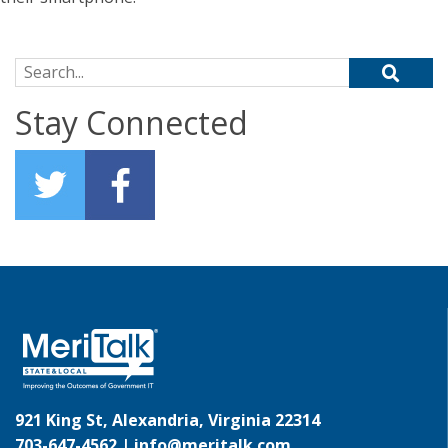
Search for:
Stay Connected
921 King St, Alexandria, Virginia 22314
703-647-4562 |
info@meritalk.com