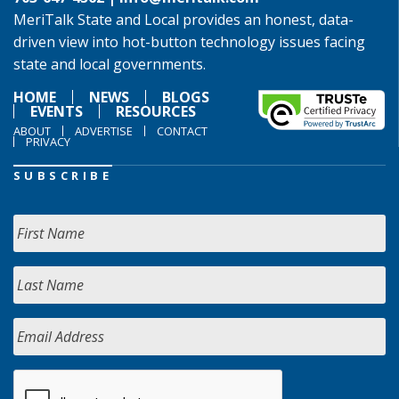
MeriTalk State and Local provides an honest, data-
driven view into hot-button technology issues facing
state and local governments.
HOME
NEWS
BLOGS
EVENTS
RESOURCES
ABOUT
ADVERTISE
CONTACT
PRIVACY
SUBSCRIBE