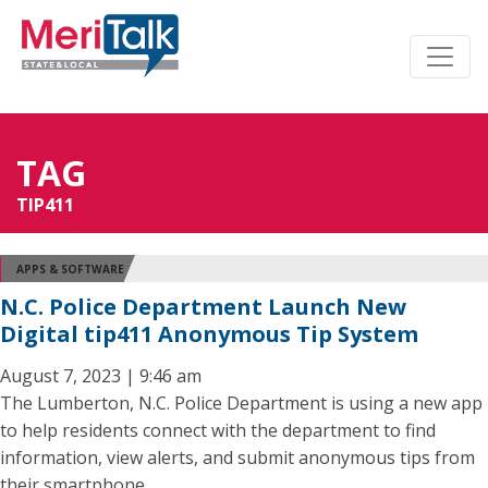
TAG
TIP411
APPS & SOFTWARE
N.C. Police Department Launch New
Digital tip411 Anonymous Tip System
August 7, 2023 | 9:46 am
The Lumberton, N.C. Police Department is using a new app
to help residents connect with the department to find
information, view alerts, and submit anonymous tips from
their smartphone.