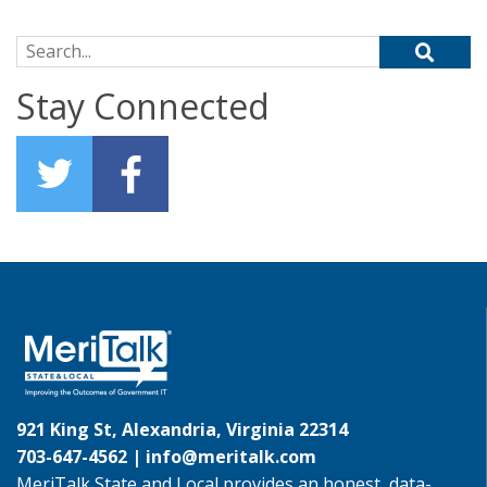
Search for:
Stay Connected
921 King St, Alexandria, Virginia 22314
703-647-4562 |
info@meritalk.com
MeriTalk State and Local provides an honest, data-