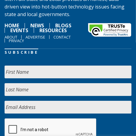
driven view into hot-button technology issues facing
state and local governments.
HOME
NEWS
BLOGS
EVENTS
RESOURCES
ABOUT
ADVERTISE
CONTACT
PRIVACY
SUBSCRIBE