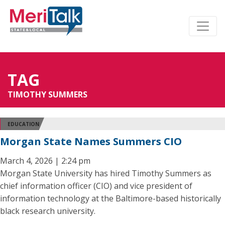
TAG
TIMOTHY SUMMERS
EDUCATION
Morgan State Names Summers CIO
March 4, 2026 | 2:24 pm
Morgan State University has hired Timothy Summers as
chief information officer (CIO) and vice president of
information technology at the Baltimore-based historically
black research university.