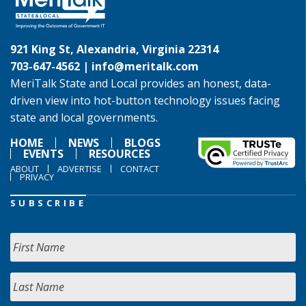
921 King St, Alexandria, Virginia 22314
703-647-4562 |
info@meritalk.com
MeriTalk State and Local provides an honest, data-
driven view into hot-button technology issues facing
state and local governments.
HOME
NEWS
BLOGS
EVENTS
RESOURCES
ABOUT
ADVERTISE
CONTACT
PRIVACY
SUBSCRIBE