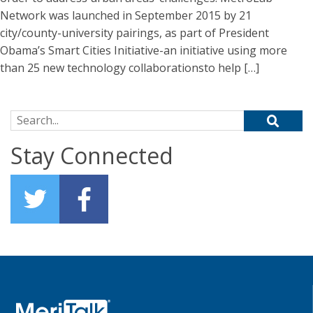
Network was launched in September 2015 by 21
city/county-university pairings, as part of President
Obama’s Smart Cities Initiative-an initiative using more
than 25 new technology collaborationsto help […]
Search for:
Stay Connected