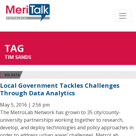
TAG
TIM SANDS
BIG DATA
Local Government Tackles Challenges
Through Data Analytics
May 5, 2016 | 2:56 pm
The MetroLab Network has grown to 35 city/county-
university partnerships working together to research,
develop, and deploy technologies and policy approaches in
order to address urban areas’ challenges. MetroLab