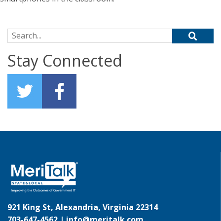
Search for:
Stay Connected
921 King St, Alexandria, Virginia 22314
703-647-4562 |
info@meritalk.com