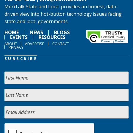
MeriTalk State and Local provides an honest, data-
driven view into hot-button technology issues facing
state and local governments.
HOME
NEWS
BLOGS
EVENTS
RESOURCES
ABOUT
ADVERTISE
CONTACT
PRIVACY
SUBSCRIBE