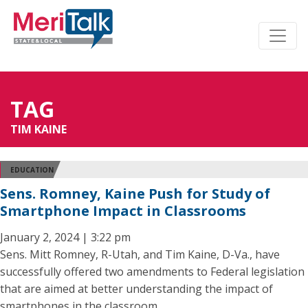
TAG
TIM KAINE
EDUCATION
Sens. Romney, Kaine Push for Study of
Smartphone Impact in Classrooms
January 2, 2024 | 3:22 pm
Sens. Mitt Romney, R-Utah, and Tim Kaine, D-Va., have
successfully offered two amendments to Federal legislation
that are aimed at better understanding the impact of
smartphones in the classroom.