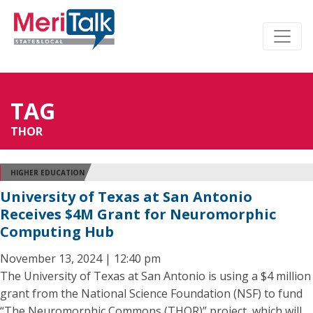
TAG
THOR
HIGHER EDUCATION
University of Texas at San Antonio
Receives $4M Grant for Neuromorphic
Computing Hub
November 13, 2024 | 12:40 pm
The University of Texas at San Antonio is using a $4 million
grant from the National Science Foundation (NSF) to fund
“The Neuromorphic Commons (THOR)” project, which will