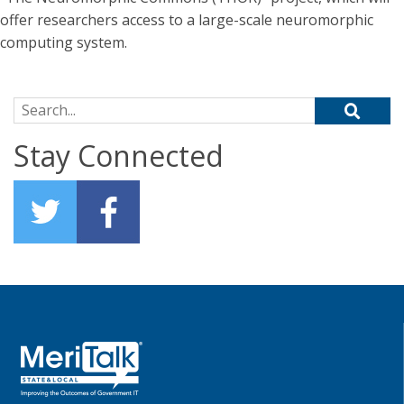
offer researchers access to a large-scale neuromorphic
computing system.
Search for:
Stay Connected