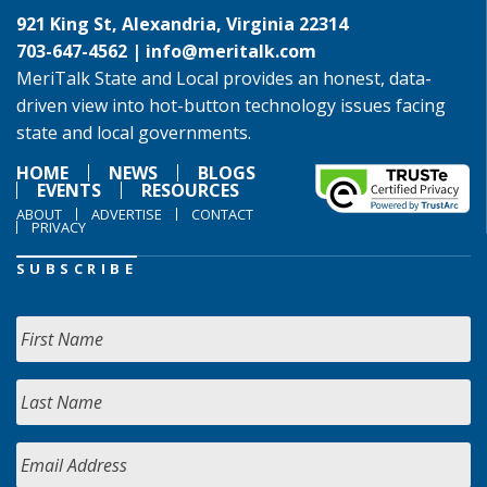
921 King St, Alexandria, Virginia 22314
703-647-4562 |
info@meritalk.com
MeriTalk State and Local provides an honest, data-
driven view into hot-button technology issues facing
state and local governments.
HOME
NEWS
BLOGS
EVENTS
RESOURCES
ABOUT
ADVERTISE
CONTACT
PRIVACY
SUBSCRIBE