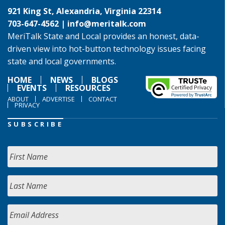
921 King St, Alexandria, Virginia 22314
703-647-4562 |
info@meritalk.com
MeriTalk State and Local provides an honest, data-
driven view into hot-button technology issues facing
state and local governments.
HOME
NEWS
BLOGS
EVENTS
RESOURCES
ABOUT
ADVERTISE
CONTACT
PRIVACY
SUBSCRIBE