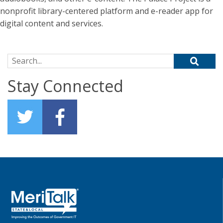
nonprofit library-centered platform and e-reader app for
digital content and services.
Search for:
Stay Connected