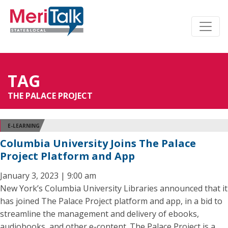
TAG
THE PALACE PROJECT
E-LEARNING
Columbia University Joins The Palace
Project Platform and App
January 3, 2023 | 9:00 am
New York’s Columbia University Libraries announced that it
has joined The Palace Project platform and app, in a bid to
streamline the management and delivery of ebooks,
audiobooks, and other e-content. The Palace Project is a