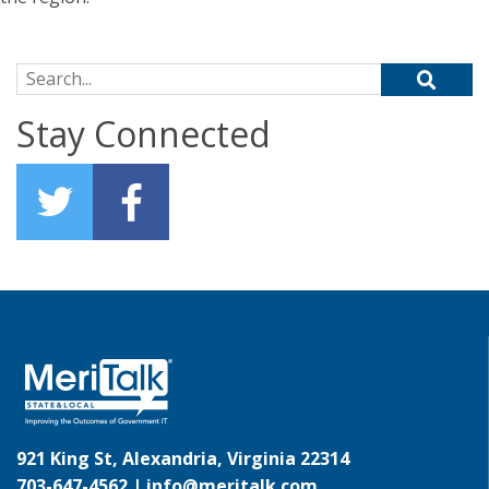
Search for:
Stay Connected
921 King St, Alexandria, Virginia 22314
703-647-4562 |
info@meritalk.com