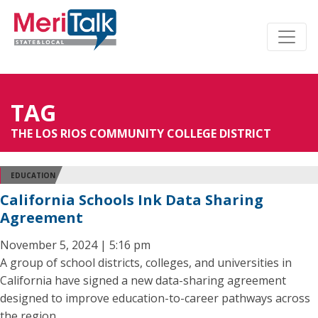
TAG
THE LOS RIOS COMMUNITY COLLEGE DISTRICT
EDUCATION
California Schools Ink Data Sharing
Agreement
November 5, 2024 | 5:16 pm
A group of school districts, colleges, and universities in
California have signed a new data-sharing agreement
designed to improve education-to-career pathways across
the region.