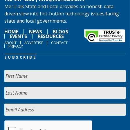
MeriTalk State and Local provides an honest, data-
driven view into hot-button technology issues facing
state and local governments.
HOME
NEWS
BLOGS
EVENTS
RESOURCES
ABOUT
ADVERTISE
CONTACT
PRIVACY
SUBSCRIBE