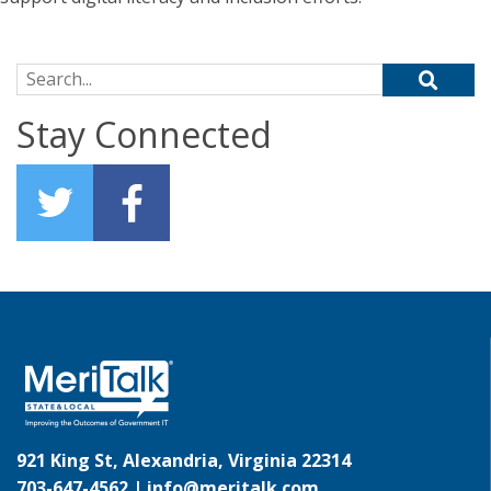
Search for:
Stay Connected
921 King St, Alexandria, Virginia 22314
703-647-4562 |
info@meritalk.com