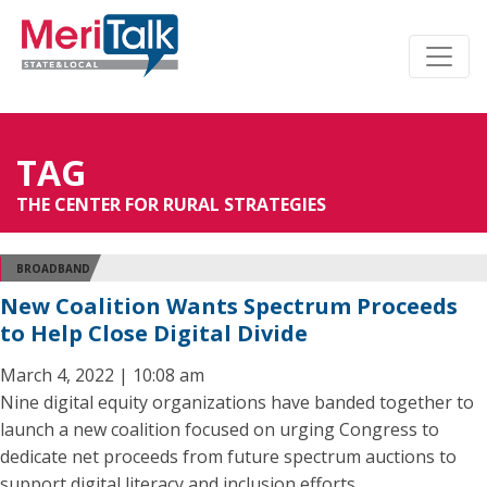
TAG
THE CENTER FOR RURAL STRATEGIES
BROADBAND
New Coalition Wants Spectrum Proceeds
to Help Close Digital Divide
March 4, 2022 | 10:08 am
Nine digital equity organizations have banded together to
launch a new coalition focused on urging Congress to
dedicate net proceeds from future spectrum auctions to
support digital literacy and inclusion efforts.