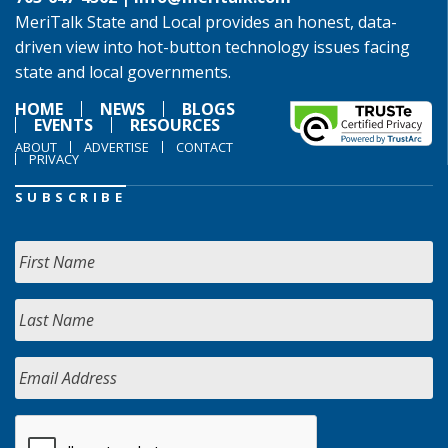
MeriTalk State and Local provides an honest, data-
driven view into hot-button technology issues facing
state and local governments.
HOME
NEWS
BLOGS
EVENTS
RESOURCES
ABOUT
ADVERTISE
CONTACT
PRIVACY
SUBSCRIBE