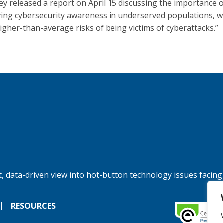
ey released a report on April 15 discussing the importance o
ing cybersecurity awareness in underserved populations, w
higher-than-average risks of being victims of cyberattacks.”
, data-driven view into hot-button technology issues facing
RESOURCES