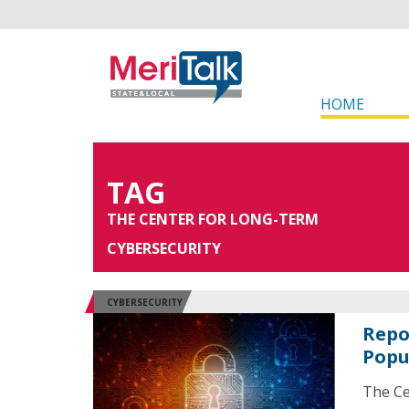
HOME
TAG
THE CENTER FOR LONG-TERM
CYBERSECURITY
CYBERSECURITY
Repo
Popu
The Ce