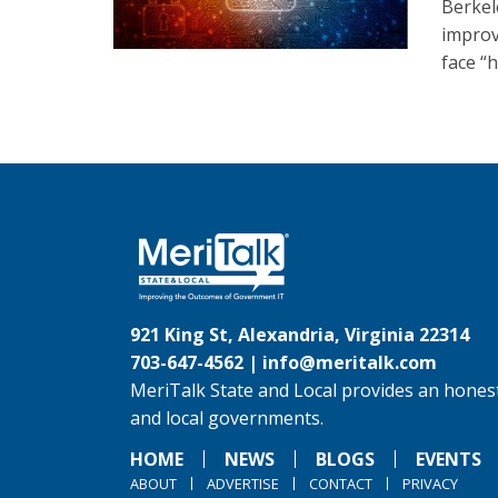
Berkel
improv
face “
921 King St, Alexandria, Virginia 22314
703-647-4562 |
info@meritalk.com
MeriTalk State and Local provides an honest
and local governments.
HOME
NEWS
BLOGS
EVENTS
ABOUT
ADVERTISE
CONTACT
PRIVACY