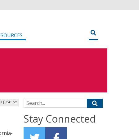
ESOURCES
Search for:
19 | 2:41 pm
Stay Connected
ornia-