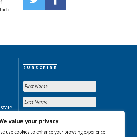
f
hich
SUBSCRIBE
 state
We value your privacy
We use cookies to enhance your browsing experience,