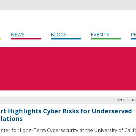
NEWS
BLOGS
EVENTS
R
April 16, 20
rt Highlights Cyber Risks for Underserved
lations
nter for Long-Term Cybersecurity at the University of Calif