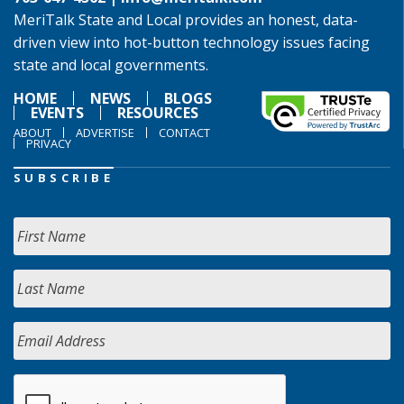
MeriTalk State and Local provides an honest, data-
driven view into hot-button technology issues facing
state and local governments.
HOME
NEWS
BLOGS
EVENTS
RESOURCES
ABOUT
ADVERTISE
CONTACT
PRIVACY
SUBSCRIBE