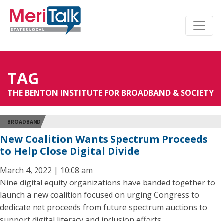
TAG
THE BENTON INSTITUTE FOR BROADBAND & SOCIETY
BROADBAND
New Coalition Wants Spectrum Proceeds
to Help Close Digital Divide
March 4, 2022 | 10:08 am
Nine digital equity organizations have banded together to
launch a new coalition focused on urging Congress to
dedicate net proceeds from future spectrum auctions to
support digital literacy and inclusion efforts.