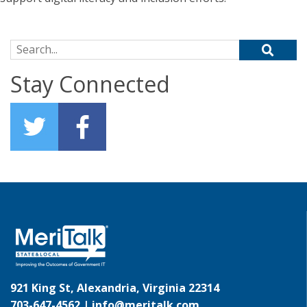
Search for:
Stay Connected
921 King St, Alexandria, Virginia 22314
703-647-4562 |
info@meritalk.com