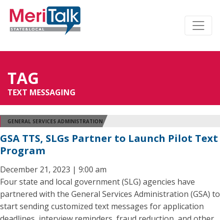
TAG
TEXT MESSAGING
GENERAL SERVICES ADMINISTRATION
GSA TTS, SLGs Partner to Launch Pilot Text
Program
December 21, 2023 | 9:00 am
Four state and local government (SLG) agencies have
partnered with the General Services Administration (GSA) to
start sending customized text messages for application
deadlines, interview reminders, fraud reduction, and other