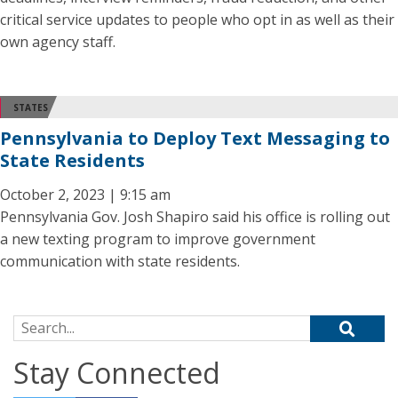
critical service updates to people who opt in as well as their
own agency staff.
STATES
Pennsylvania to Deploy Text Messaging to
State Residents
October 2, 2023 | 9:15 am
Pennsylvania Gov. Josh Shapiro said his office is rolling out
a new texting program to improve government
communication with state residents.
Search for:
Stay Connected