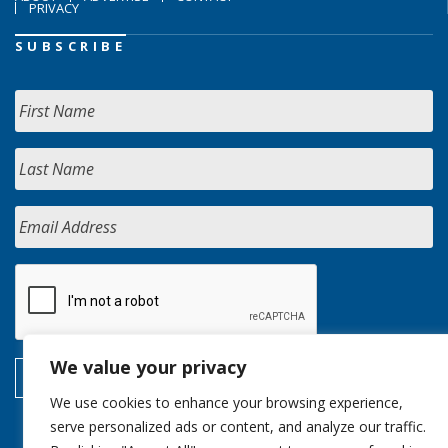
PRIVACY
SUBSCRIBE
We value your privacy
We use cookies to enhance your browsing experience,
serve personalized ads or content, and analyze our traffic.