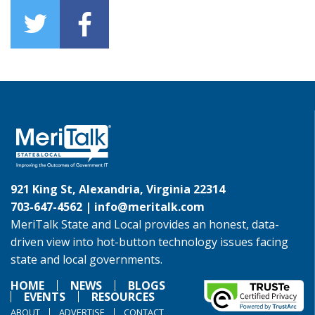
921 King St, Alexandria, Virginia 22314
703-647-4562 |
info@meritalk.com
MeriTalk State and Local provides an honest, data-
driven view into hot-button technology issues facing
state and local governments.
HOME
NEWS
BLOGS
EVENTS
RESOURCES
ABOUT
ADVERTISE
CONTACT