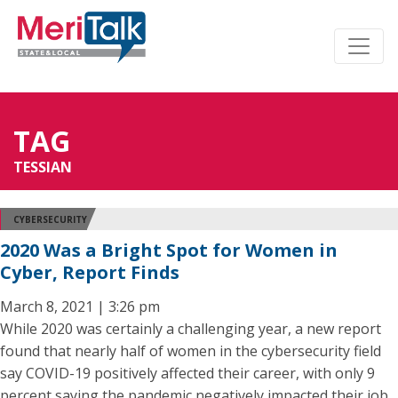
TAG
TESSIAN
CYBERSECURITY
2020 Was a Bright Spot for Women in
Cyber, Report Finds
March 8, 2021 | 3:26 pm
While 2020 was certainly a challenging year, a new report
found that nearly half of women in the cybersecurity field
say COVID-19 positively affected their career, with only 9
percent saying the pandemic negatively impacted their job