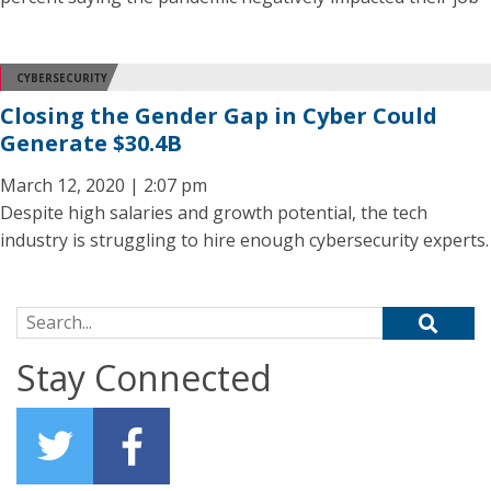
CYBERSECURITY
Closing the Gender Gap in Cyber Could
Generate $30.4B
March 12, 2020 | 2:07 pm
Despite high salaries and growth potential, the tech
industry is struggling to hire enough cybersecurity experts.
Search for:
Stay Connected