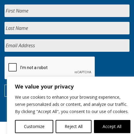
We value your privacy
We use cookies to enhance your browsing experience,
serve personalized ads or content, and analyze our traffic.
By clicking "Accept All", you consent to our use of cookies.
Customize
Reject All
Accept All