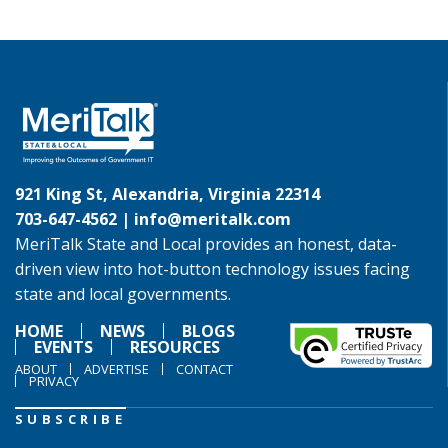
921 King St, Alexandria, Virginia 22314
703-647-4562 |
info@meritalk.com
MeriTalk State and Local provides an honest, data-
driven view into hot-button technology issues facing
state and local governments.
HOME
NEWS
BLOGS
EVENTS
RESOURCES
ABOUT
ADVERTISE
CONTACT
PRIVACY
SUBSCRIBE