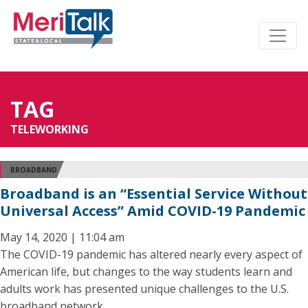
TAG
TELEWORKING
BROADBAND
Broadband is an “Essential Service Without
Universal Access” Amid COVID-19 Pandemic
May 14, 2020 | 11:04 am
The COVID-19 pandemic has altered nearly every aspect of
American life, but changes to the way students learn and
adults work has presented unique challenges to the U.S.
broadband network.