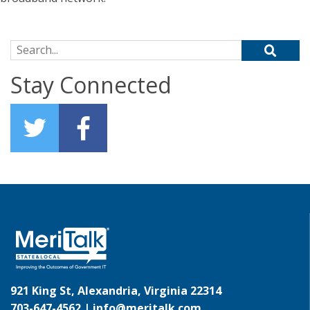
Search for:
Stay Connected
921 King St, Alexandria, Virginia 22314
703-647-4562 |
info@meritalk.com