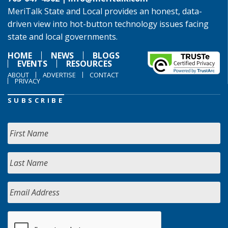
MeriTalk State and Local provides an honest, data-
driven view into hot-button technology issues facing
state and local governments.
HOME
NEWS
BLOGS
EVENTS
RESOURCES
ABOUT
ADVERTISE
CONTACT
PRIVACY
SUBSCRIBE