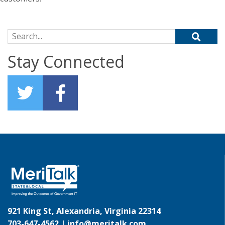
Search for:
Stay Connected
921 King St, Alexandria, Virginia 22314
703-647-4562 |
info@meritalk.com