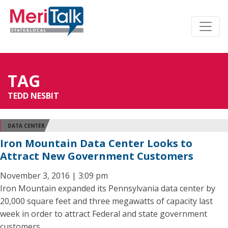
TAG
TEDD NESBIT
DATA CENTER
Iron Mountain Data Center Looks to
Attract New Government Customers
November 3, 2016 | 3:09 pm
Iron Mountain expanded its Pennsylvania data center by
20,000 square feet and three megawatts of capacity last
week in order to attract Federal and state government
customers.