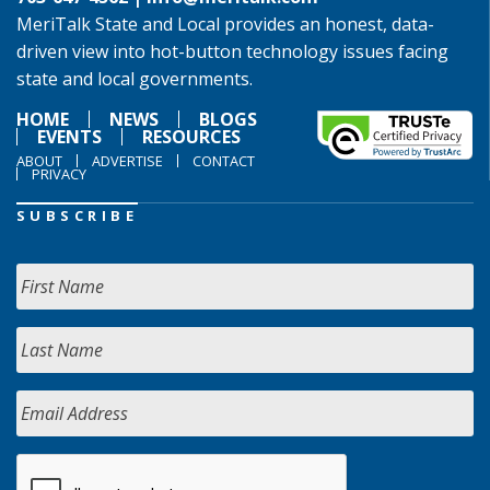
MeriTalk State and Local provides an honest, data-
driven view into hot-button technology issues facing
state and local governments.
HOME
NEWS
BLOGS
EVENTS
RESOURCES
ABOUT
ADVERTISE
CONTACT
PRIVACY
SUBSCRIBE