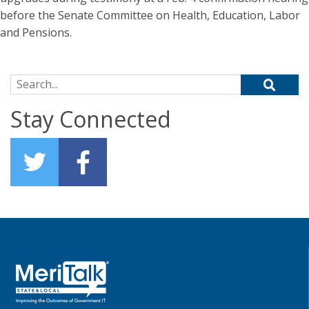
before the Senate Committee on Health, Education, Labor
and Pensions.
Search for:
Stay Connected