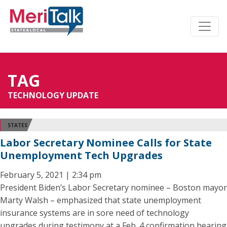
TAG
TECHNOLOGY UPDATE
STATES
Labor Secretary Nominee Calls for State
Unemployment Tech Upgrades
February 5, 2021 | 2:34 pm
President Biden’s Labor Secretary nominee – Boston mayor
Marty Walsh – emphasized that state unemployment
insurance systems are in sore need of technology
upgrades during testimony at a Feb. 4 confirmation hearing