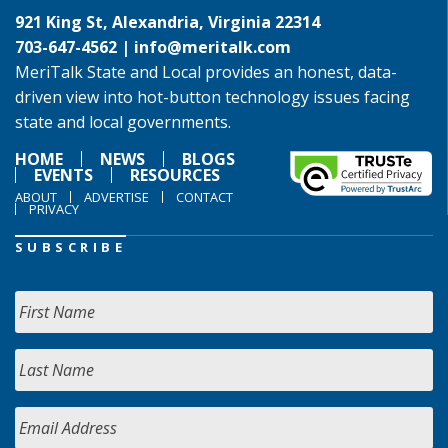
921 King St, Alexandria, Virginia 22314
703-647-4562 |
info@meritalk.com
MeriTalk State and Local provides an honest, data-
driven view into hot-button technology issues facing
state and local governments.
HOME
NEWS
BLOGS
EVENTS
RESOURCES
ABOUT
ADVERTISE
CONTACT
PRIVACY
SUBSCRIBE