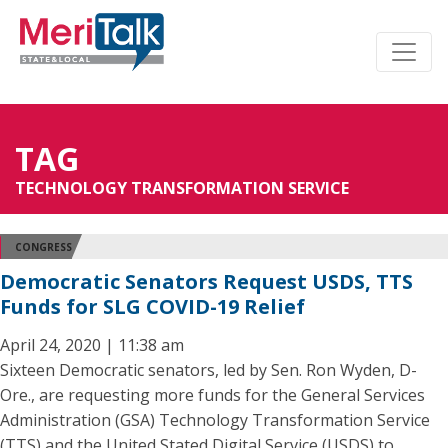
TAG
TECHNOLOGY TRANSFORMATION SERVICE
CONGRESS
Democratic Senators Request USDS, TTS
Funds for SLG COVID-19 Relief
April 24, 2020 | 11:38 am
Sixteen Democratic senators, led by Sen. Ron Wyden, D-
Ore., are requesting more funds for the General Services
Administration (GSA) Technology Transformation Service
(TTS) and the United Stated Digital Service (USDS) to