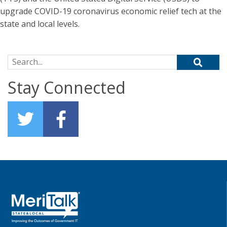
upgrade COVID-19 coronavirus economic relief tech at the
state and local levels.
Search for:
Stay Connected