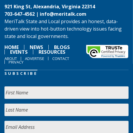
921 King St, Alexandria, Virginia 22314
703-647-4562 |
info@meritalk.com
MeriTalk State and Local provides an honest, data-
driven view into hot-button technology issues facing
state and local governments.
HOME
NEWS
BLOGS
EVENTS
RESOURCES
ABOUT
ADVERTISE
CONTACT
PRIVACY
SUBSCRIBE