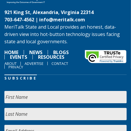
921 King St, Alexandria, Virginia 22314
703-647-4562 |
info@meritalk.com
MeriTalk State and Local provides an honest, data-
driven view into hot-button technology issues facing
state and local governments.
HOME
NEWS
BLOGS
EVENTS
RESOURCES
ABOUT
ADVERTISE
CONTACT
PRIVACY
SUBSCRIBE