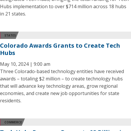
Hubs implementation to over $714 million across 18 hubs
in 21 states.
STATES
Colorado Awards Grants to Create Tech
Hubs
May 10, 2024 | 9:00 am
Three Colorado-based technology entities have received
awards – totaling $2 million – to create technology hubs
that will advance key technology areas, grow regional
economies, and create new job opportunities for state
residents.
COMMERCE