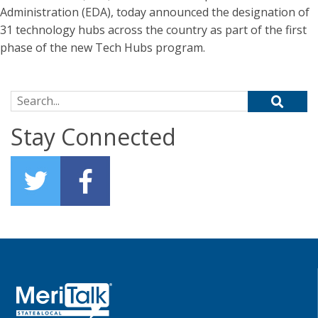
Administration (EDA), today announced the designation of
31 technology hubs across the country as part of the first
phase of the new Tech Hubs program.
Search for:
Stay Connected