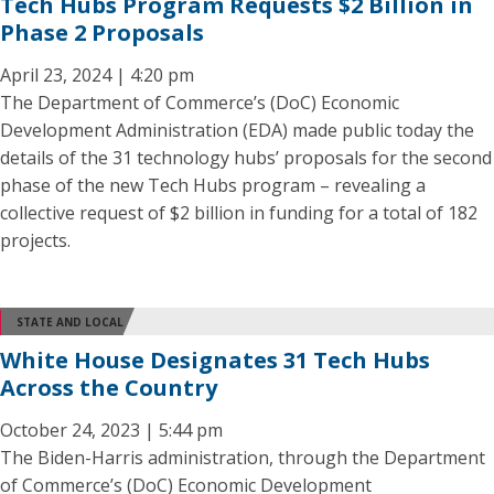
Tech Hubs Program Requests $2 Billion in
Phase 2 Proposals
April 23, 2024 | 4:20 pm
The Department of Commerce’s (DoC) Economic
Development Administration (EDA) made public today the
details of the 31 technology hubs’ proposals for the second
phase of the new Tech Hubs program – revealing a
collective request of $2 billion in funding for a total of 182
projects.
STATE AND LOCAL
White House Designates 31 Tech Hubs
Across the Country
October 24, 2023 | 5:44 pm
The Biden-Harris administration, through the Department
of Commerce’s (DoC) Economic Development