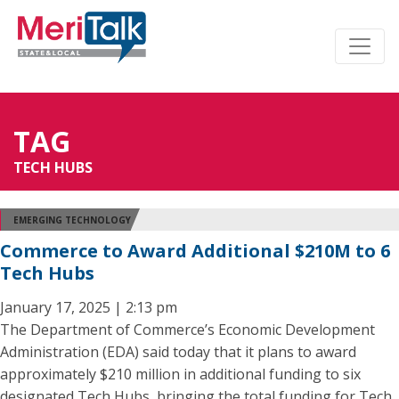
TAG
TECH HUBS
EMERGING TECHNOLOGY
Commerce to Award Additional $210M to 6
Tech Hubs
January 17, 2025 | 2:13 pm
The Department of Commerce’s Economic Development
Administration (EDA) said today that it plans to award
approximately $210 million in additional funding to six
designated Tech Hubs, bringing the total funding for Tech