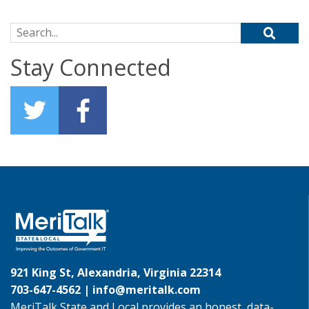
Search for:
Stay Connected
921 King St, Alexandria, Virginia 22314
703-647-4562 |
info@meritalk.com
MeriTalk State and Local provides an honest, data-