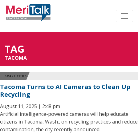
TAG
TACOMA
SMART CITIES
Tacoma Turns to AI Cameras to Clean Up
Recycling
August 11, 2025 | 2:48 pm
Artificial intelligence-powered cameras will help educate
citizens in Tacoma, Wash., on recycling practices and reduce
contamination, the city recently announced.