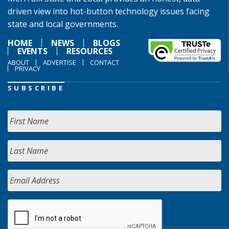
driven view into hot-button technology issues facing
state and local governments.
HOME
NEWS
BLOGS
EVENTS
RESOURCES
ABOUT
ADVERTISE
CONTACT
PRIVACY
SUBSCRIBE