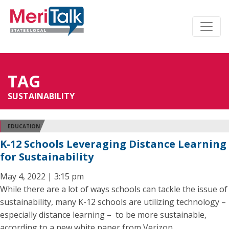
TAG
SUSTAINABILITY
EDUCATION
K-12 Schools Leveraging Distance Learning
for Sustainability
May 4, 2022 | 3:15 pm
While there are a lot of ways schools can tackle the issue of
sustainability, many K-12 schools are utilizing technology –
especially distance learning – to be more sustainable,
according to a new white paper from Verizon.