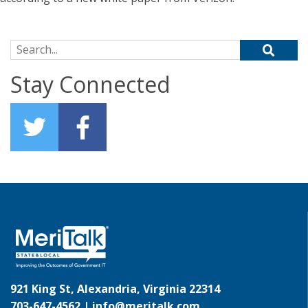
Search for:
Stay Connected
921 King St, Alexandria, Virginia 22314
703-647-4562 |
info@meritalk.com