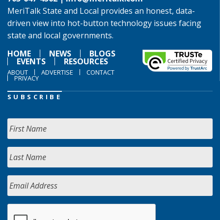
MeriTalk State and Local provides an honest, data-
driven view into hot-button technology issues facing
state and local governments.
HOME
NEWS
BLOGS
EVENTS
RESOURCES
ABOUT
ADVERTISE
CONTACT
PRIVACY
SUBSCRIBE