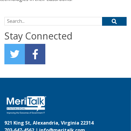
Search for:
Stay Connected
921 King St, Alexandria, Virginia 22314
703-647-4562 |
info@meritalk.com