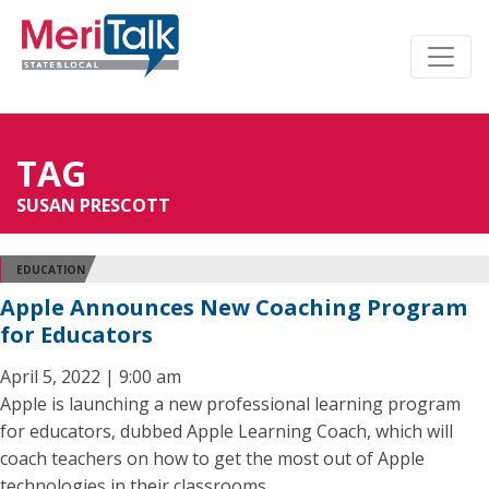
TAG
SUSAN PRESCOTT
EDUCATION
Apple Announces New Coaching Program
for Educators
April 5, 2022 | 9:00 am
Apple is launching a new professional learning program
for educators, dubbed Apple Learning Coach, which will
coach teachers on how to get the most out of Apple
technologies in their classrooms.