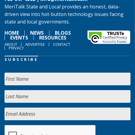
MeriTalk State and Local provides an honest, data-
driven view into hot-button technology issues facing
state and local governments.
HOME
NEWS
BLOGS
EVENTS
RESOURCES
ABOUT
ADVERTISE
CONTACT
PRIVACY
SUBSCRIBE