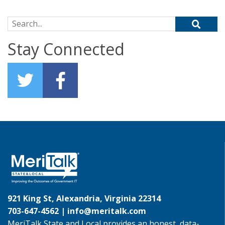
Search for:
Stay Connected
921 King St, Alexandria, Virginia 22314
703-647-4562 |
info@meritalk.com
MeriTalk State and Local provides an honest, data-