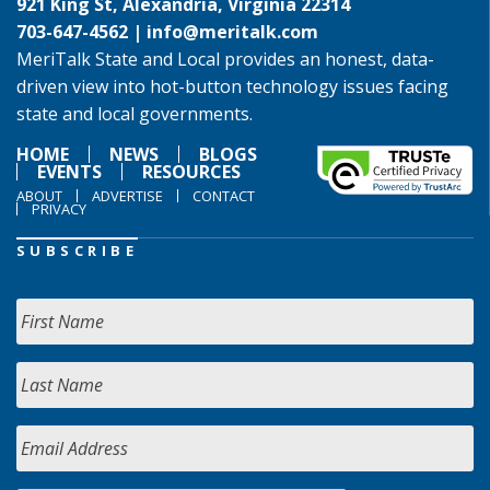
921 King St, Alexandria, Virginia 22314
703-647-4562 |
info@meritalk.com
MeriTalk State and Local provides an honest, data-
driven view into hot-button technology issues facing
state and local governments.
HOME
NEWS
BLOGS
EVENTS
RESOURCES
ABOUT
ADVERTISE
CONTACT
PRIVACY
SUBSCRIBE