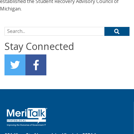
established the Student Recovery Advisory Council of
Michigan.
Search for:
Stay Connected