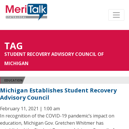
TAG
STUDENT RECOVERY ADVISORY COUNCIL OF
MICHIGAN
EDUCATION
Michigan Establishes Student Recovery
Advisory Council
February 11, 2021 | 1:00 am
In recognition of the COVID-19 pandemic’s impact on
education, Michigan Gov. Gretchen Whitmer has