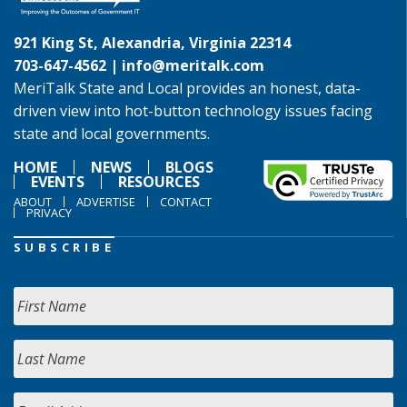
921 King St, Alexandria, Virginia 22314
703-647-4562 |
info@meritalk.com
MeriTalk State and Local provides an honest, data-
driven view into hot-button technology issues facing
state and local governments.
HOME
NEWS
BLOGS
EVENTS
RESOURCES
ABOUT
ADVERTISE
CONTACT
PRIVACY
SUBSCRIBE