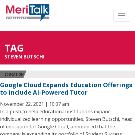
TAG
STEVEN BUTSCHI
EDUCATION
Google Cloud Expands Education Offerings
to Include AI-Powered Tutor
November 22, 2021 | 10:07 am
In a push to help educational institutions expand
individualized learning opportunities, Steven Butschi, head
of education for Google Cloud, announced that the
company is expanding its portfolio of Student Success