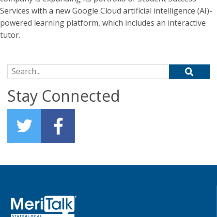
Services with a new Google Cloud artificial intelligence (AI)-
powered learning platform, which includes an interactive
tutor.
Search for:
Stay Connected