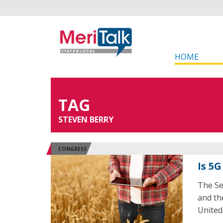
HOME
TAG
STEVEN BERRY
CONGRESS
Is 5G
The Se
and th
United