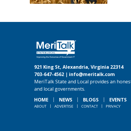
921 King St, Alexandria, Virginia 22314
703-647-4562 |
info@meritalk.com
MeriTalk State and Local provides an honest
and local governments.
HOME
NEWS
BLOGS
EVENTS
ABOUT
ADVERTISE
CONTACT
PRIVACY