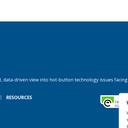
, data-driven view into hot-button technology issues facing
RESOURCES