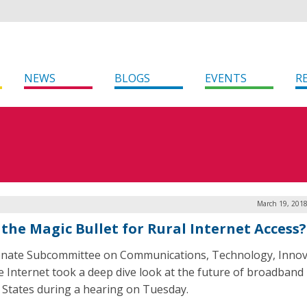
NEWS
BLOGS
EVENTS
R
March 19, 2018
 the Magic Bullet for Rural Internet Access?
nate Subcommittee on Communications, Technology, Innov
e Internet took a deep dive look at the future of broadband 
 States during a hearing on Tuesday.