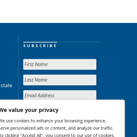
SUBSCRIBE
 state
We value your privacy
We use cookies to enhance your browsing experience,
serve personalized ads or content, and analyze our traffic.
By clicking "Accept All", you consent to our use of cookies.