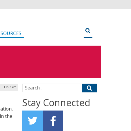
ESOURCES
Search for:
 | 11:03 am
Stay Connected
ation,
in the