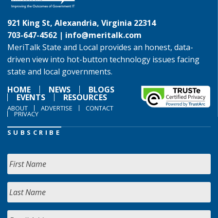
921 King St, Alexandria, Virginia 22314
703-647-4562 |
info@meritalk.com
MeriTalk State and Local provides an honest, data-
driven view into hot-button technology issues facing
state and local governments.
HOME
NEWS
BLOGS
EVENTS
RESOURCES
ABOUT
ADVERTISE
CONTACT
PRIVACY
SUBSCRIBE