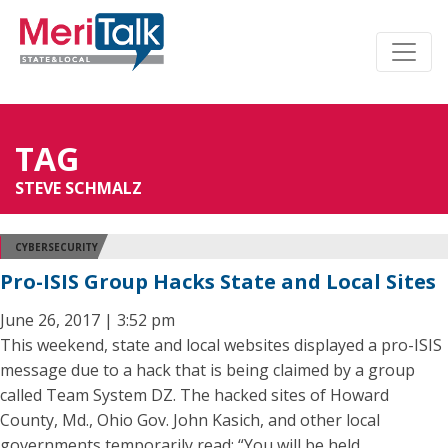
TAG
STEVE SCHMALZ
CYBERSECURITY
Pro-ISIS Group Hacks State and Local Sites
June 26, 2017 | 3:52 pm
This weekend, state and local websites displayed a pro-ISIS
message due to a hack that is being claimed by a group
called Team System DZ. The hacked sites of Howard
County, Md., Ohio Gov. John Kasich, and other local
governments temporarily read: “You will be held