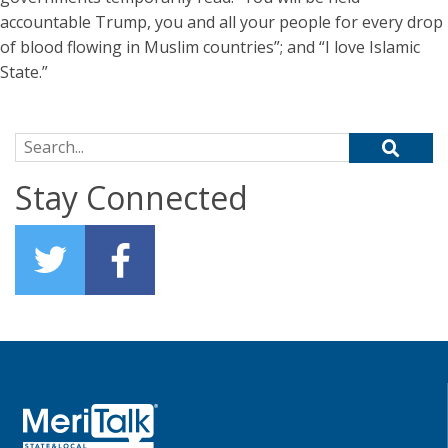
accountable Trump, you and all your people for every drop
of blood flowing in Muslim countries”; and “I love Islamic
State.”
Search for:
Stay Connected