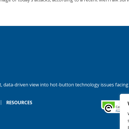
, data-driven view into hot-button technology issues facing
RESOURCES