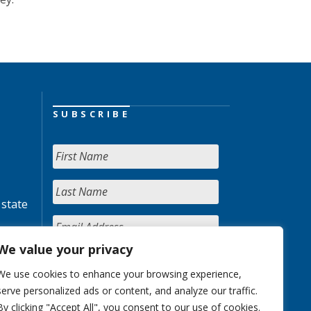
SUBSCRIBE
 state
We value your privacy
We use cookies to enhance your browsing experience,
serve personalized ads or content, and analyze our traffic.
By clicking "Accept All", you consent to our use of cookies.