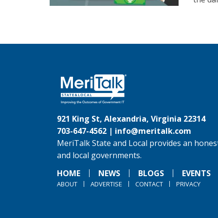
921 King St, Alexandria, Virginia 22314
703-647-4562 |
info@meritalk.com
MeriTalk State and Local provides an honest
and local governments.
HOME
NEWS
BLOGS
EVENTS
ABOUT
ADVERTISE
CONTACT
PRIVACY