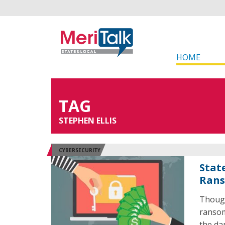
HOME
TAG
STEPHEN ELLIS
CYBERSECURITY
Stat
Rans
Though
ransom
the da