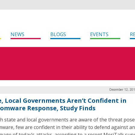
NEWS
BLOGS
EVENTS
R
December 12, 201
e, Local Governments Aren’t Confident in
omware Response, Study Finds
 state and local governments are aware of the threat pose
ware, few are confident in their ability to defend against an
mage of today’s attacks, according to a recent MeriTalk surv