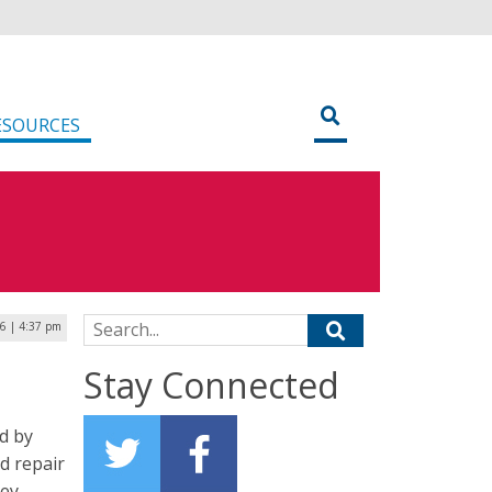
ESOURCES
Search for:
6 | 4:37 pm
Stay Connected
d by
d repair
ey.