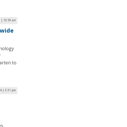
 | 10:39 am
ywide
hnology
r
arten to
4 | 3:31 pm
s,