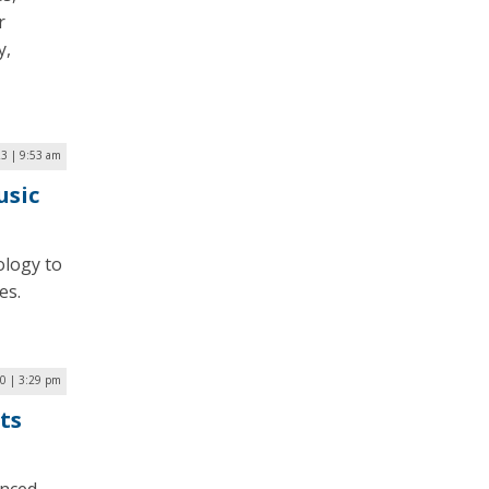
r
y,
23 | 9:53 am
usic
ology to
es.
0 | 3:29 pm
ts