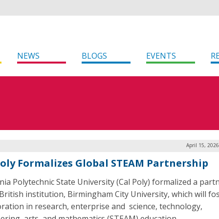
NEWS
BLOGS
EVENTS
R
April 15, 202
Poly Formalizes Global STEAM Partnership
rnia Polytechnic State University (Cal Poly) formalized a part
British institution, Birmingham City University, which will fo
oration in research, enterprise and science, technology,
ering, arts, and mathematics (STEAM) education.