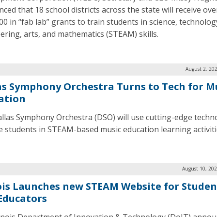
ced that 18 school districts across the state will receive ove
0 in “fab lab” grants to train students in science, technolog
ering, arts, and mathematics (STEAM) skills.
August 2, 20
as Symphony Orchestra Turns to Tech for M
ation
llas Symphony Orchestra (DSO) will use cutting-edge techn
 students in STEAM-based music education learning activiti
August 10, 202
nois Launches new STEAM Website for Studen
Educators