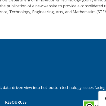
linois Department of Innovation & Technology (DoIT) anno
 the publication of a new website to provide a consolidated 
ience, Technology, Engineering, Arts, and Mathematics (STE
.
, data-driven view into hot-button technology issues facing
RESOURCES