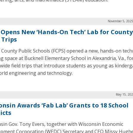
November 5, 2025
 Opens New ‘Hands-On Tech’ Lab for Count
 Trips
x County Public Schools (FCPS) opened a new, hands-on tec
ng space at Bucknell Elementary School in Alexandria, Va., fo
wide field trips that introduce students as young as kinderg
orld engineering and technology.
May 15, 202
onsin Awards ‘Fab Lab’ Grants to 18 School
icts
sin Gov. Tony Evers, together with Wisconsin Economic
pment Corporation (WEDC) Secretary and CEO Missy Hughe