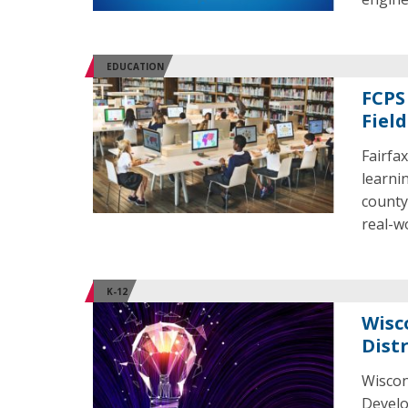
EDUCATION
FCPS
Field
Fairfa
learni
county
real-w
K-12
Wisc
Distr
Wiscon
Develo