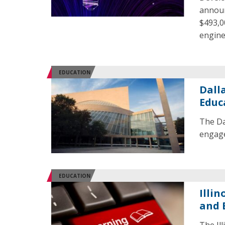
announ
$493,00
engine
EDUCATION
Dall
Educ
The Da
engage
EDUCATION
Illi
and 