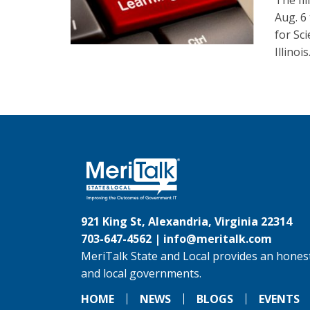
The Il
Aug. 6
for Sc
Illinois
921 King St, Alexandria, Virginia 22314
703-647-4562 |
info@meritalk.com
MeriTalk State and Local provides an honest
and local governments.
HOME
NEWS
BLOGS
EVENTS