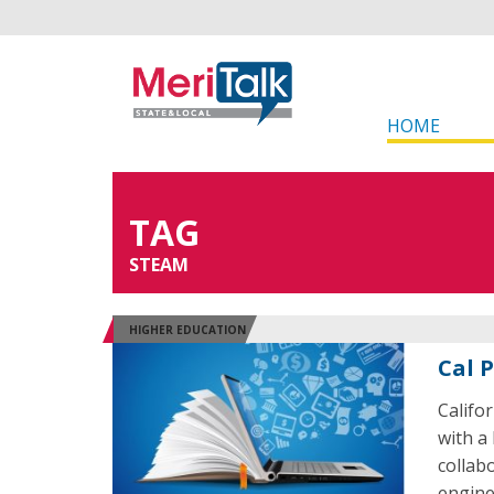
HOME
TAG
STEAM
HIGHER EDUCATION
Cal 
Califo
with a 
collab
engine