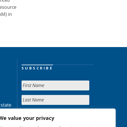
unced
resource
AM) in
SUBSCRIBE
 state
We value your privacy