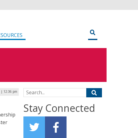
ESOURCES
Search for:
6 | 12:36 pm
Stay Connected
nership
ster