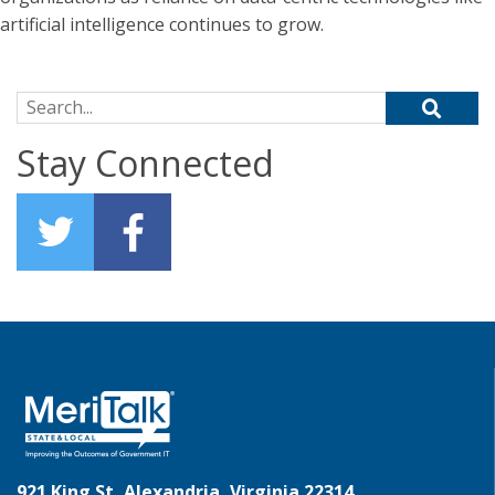
artificial intelligence continues to grow.
Search for:
Stay Connected
921 King St, Alexandria, Virginia 22314