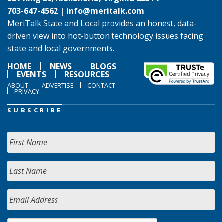
703-647-4562 |
info@meritalk.com
MeriTalk State and Local provides an honest, data-
driven view into hot-button technology issues facing
state and local governments.
HOME
NEWS
BLOGS
EVENTS
RESOURCES
ABOUT
ADVERTISE
CONTACT
PRIVACY
SUBSCRIBE