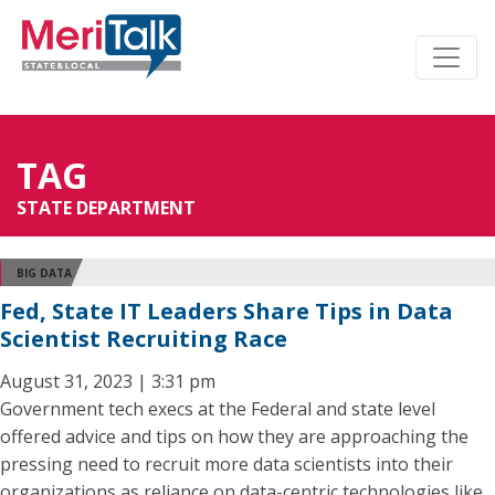
TAG
STATE DEPARTMENT
BIG DATA
Fed, State IT Leaders Share Tips in Data
Scientist Recruiting Race
August 31, 2023 | 3:31 pm
Government tech execs at the Federal and state level
offered advice and tips on how they are approaching the
pressing need to recruit more data scientists into their
organizations as reliance on data-centric technologies like