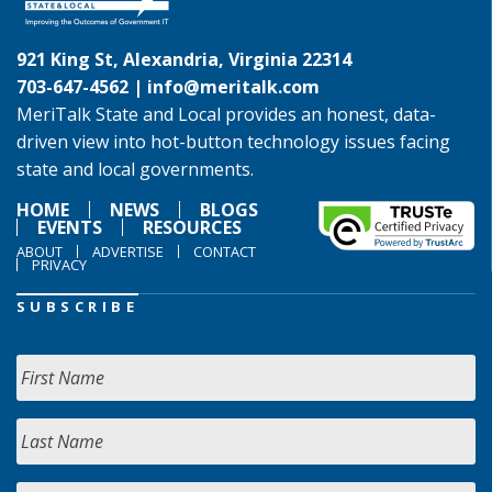
921 King St, Alexandria, Virginia 22314
703-647-4562 |
info@meritalk.com
MeriTalk State and Local provides an honest, data-
driven view into hot-button technology issues facing
state and local governments.
HOME
NEWS
BLOGS
EVENTS
RESOURCES
ABOUT
ADVERTISE
CONTACT
PRIVACY
SUBSCRIBE