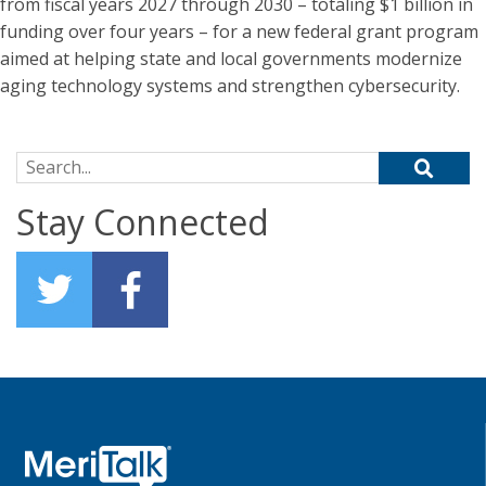
from fiscal years 2027 through 2030 – totaling $1 billion in
funding over four years – for a new federal grant program
aimed at helping state and local governments modernize
aging technology systems and strengthen cybersecurity.
Search for:
Stay Connected