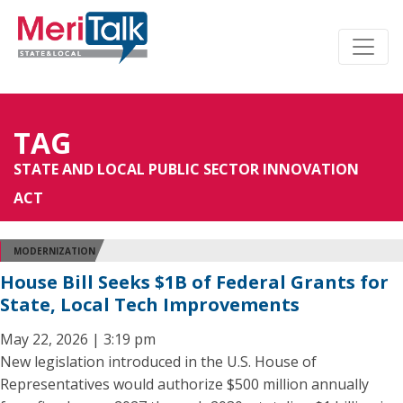
TAG
STATE AND LOCAL PUBLIC SECTOR INNOVATION
ACT
MODERNIZATION
House Bill Seeks $1B of Federal Grants for
State, Local Tech Improvements
May 22, 2026 | 3:19 pm
New legislation introduced in the U.S. House of
Representatives would authorize $500 million annually