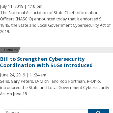
July 11, 2019 | 1:10 pm
The National Association of State Chief Information
Officers (NASCIO) announced today that it endorsed S.
1846, the State and Local Government Cybersecurity Act of
2019.
CONGRESS
Bill to Strengthen Cybersecurity
Coordination With SLGs Introduced
June 24, 2019 | 11:24 am
Sens. Gary Peters, D-Mich., and Rob Portman, R-Ohio,
introduced the State and Local Government Cybersecurity
Act on June 18.
Search for: