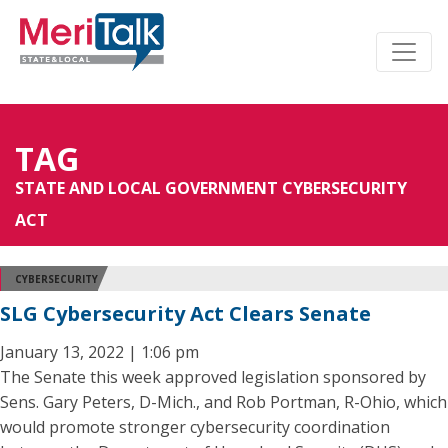
TAG
STATE AND LOCAL GOVERNMENT CYBERSECURITY
ACT
CYBERSECURITY
SLG Cybersecurity Act Clears Senate
January 13, 2022 | 1:06 pm
The Senate this week approved legislation sponsored by
Sens. Gary Peters, D-Mich., and Rob Portman, R-Ohio, which
would promote stronger cybersecurity coordination