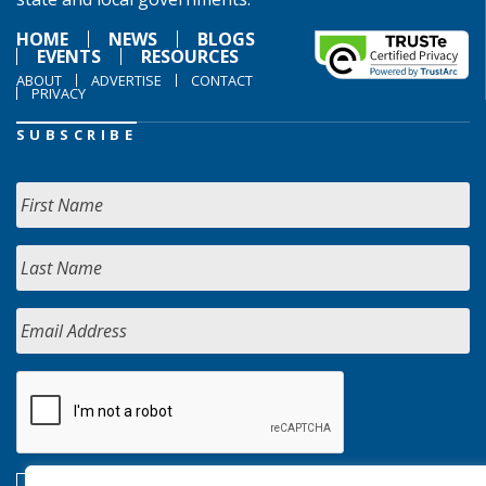
HOME
NEWS
BLOGS
EVENTS
RESOURCES
ABOUT
ADVERTISE
CONTACT
PRIVACY
SUBSCRIBE