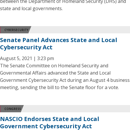
between the Department of Homeland Security (DHS) and
state and local governments.
CYBERSECURITY
Senate Panel Advances State and Local
Cybersecurity Act
August 5, 2021 | 3:23 pm
The Senate Committee on Homeland Security and
Governmental Affairs advanced the State and Local
Government Cybersecurity Act during an August 4 business
meeting, sending the bill to the Senate floor for a vote.
CONGRESS
NASCIO Endorses State and Local
Government Cybersecurity Act