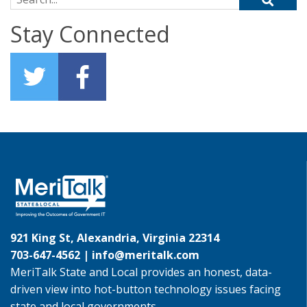
Stay Connected
921 King St, Alexandria, Virginia 22314
703-647-4562 |
info@meritalk.com
MeriTalk State and Local provides an honest, data-
driven view into hot-button technology issues facing
state and local governments.