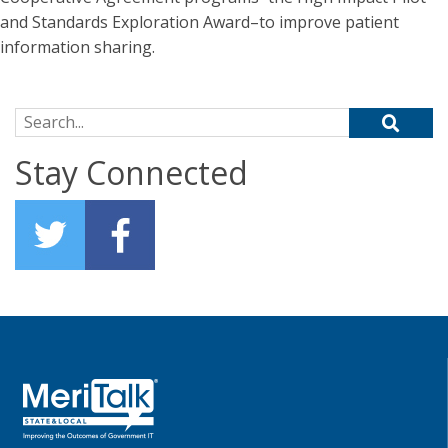
and Standards Exploration Award–to improve patient
information sharing.
Search for:
Stay Connected