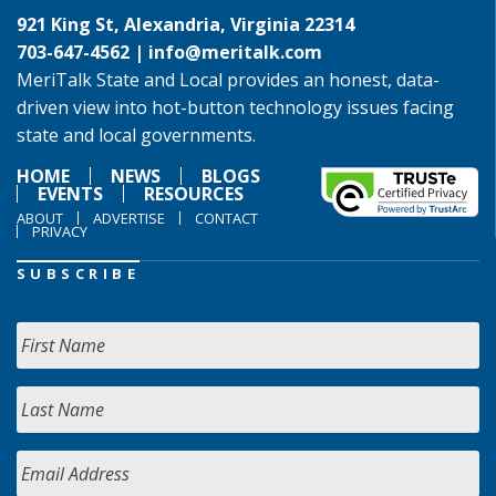
921 King St, Alexandria, Virginia 22314
703-647-4562 |
info@meritalk.com
MeriTalk State and Local provides an honest, data-
driven view into hot-button technology issues facing
state and local governments.
HOME
NEWS
BLOGS
EVENTS
RESOURCES
ABOUT
ADVERTISE
CONTACT
PRIVACY
SUBSCRIBE