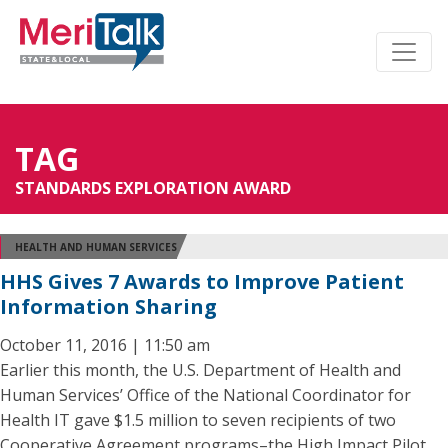
TAG
STANDARDS EXPLORATION AWARD
HEALTH AND HUMAN SERVICES
HHS Gives 7 Awards to Improve Patient
Information Sharing
October 11, 2016 | 11:50 am
Earlier this month, the U.S. Department of Health and
Human Services’ Office of the National Coordinator for
Health IT gave $1.5 million to seven recipients of two
Cooperative Agreement programs–the High Impact Pilot