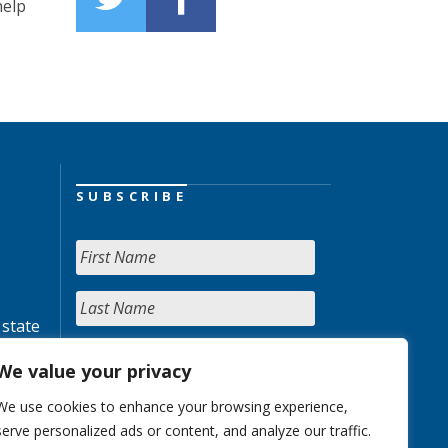
help
SUBSCRIBE
 state
We value your privacy
We use cookies to enhance your browsing experience,
serve personalized ads or content, and analyze our traffic.