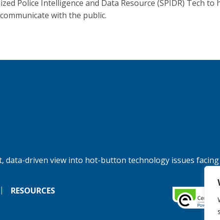
lized Police Intelligence and Data Resource (SPIDR) Tech to 
 communicate with the public.
, data-driven view into hot-button technology issues facing
RESOURCES