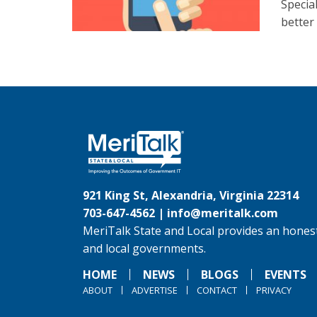
Specia
better
921 King St, Alexandria, Virginia 22314
703-647-4562 |
info@meritalk.com
MeriTalk State and Local provides an honest
and local governments.
HOME
NEWS
BLOGS
EVENTS
ABOUT
ADVERTISE
CONTACT
PRIVACY