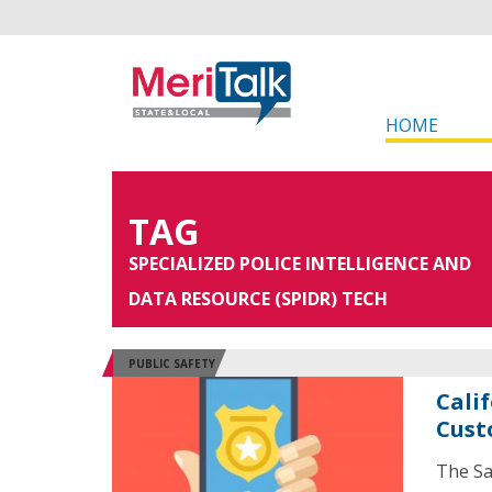
HOME
TAG
SPECIALIZED POLICE INTELLIGENCE AND
DATA RESOURCE (SPIDR) TECH
PUBLIC SAFETY
Calif
Cust
The Sa