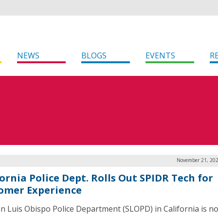
NEWS
BLOGS
EVENTS
R
November 21, 202
ornia Police Dept. Rolls Out SPIDR Tech for
omer Experience
n Luis Obispo Police Department (SLOPD) in California is n