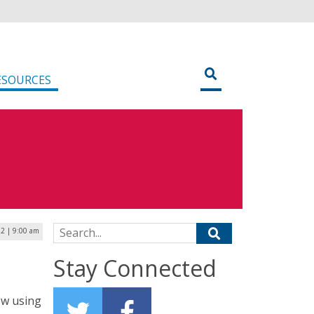
ESOURCES
Search for:
2 | 9:00 am
Stay Connected
ow using