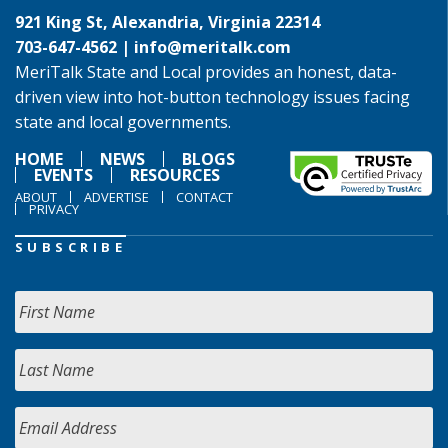
921 King St, Alexandria, Virginia 22314
703-647-4562 |
info@meritalk.com
MeriTalk State and Local provides an honest, data-
driven view into hot-button technology issues facing
state and local governments.
HOME
NEWS
BLOGS
EVENTS
RESOURCES
ABOUT
ADVERTISE
CONTACT
PRIVACY
SUBSCRIBE