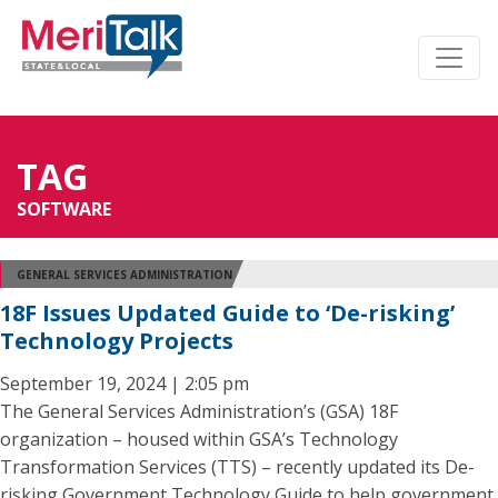
TAG
SOFTWARE
GENERAL SERVICES ADMINISTRATION
18F Issues Updated Guide to ‘De-risking’
Technology Projects
September 19, 2024 | 2:05 pm
The General Services Administration’s (GSA) 18F
organization – housed within GSA’s Technology
Transformation Services (TTS) – recently updated its De-
risking Government Technology Guide to help government