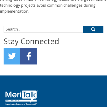
technology projects avoid common challenges during
implementation.
Search for:
Stay Connected