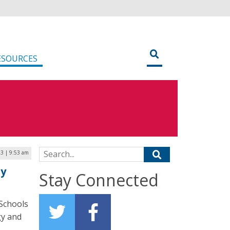
ESOURCES
Search for:
23 | 9:53 am
ty
Stay Connected
Schools
gy and