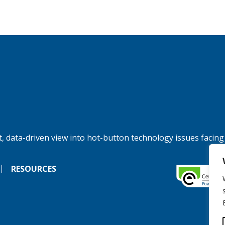
, data-driven view into hot-button technology issues facing
RESOURCES