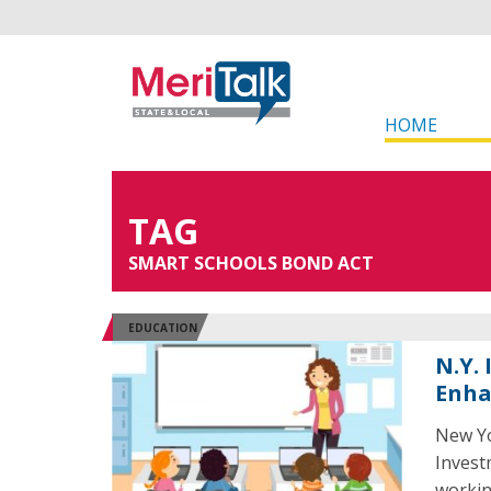
HOME
TAG
SMART SCHOOLS BOND ACT
EDUCATION
N.Y.
Enh
New Yo
Invest
workin