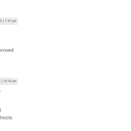
3 | 1:47 pm
d
proved
 | 10:18 am
y
l
chools