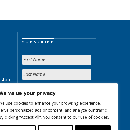
SUBSCRIBE
 state
We value your privacy
We use cookies to enhance your browsing experience,
serve personalized ads or content, and analyze our traffic.
By clicking "Accept All", you consent to our use of cookies.