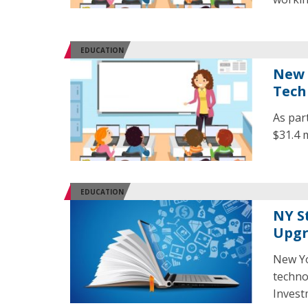
EDUCATION
New 
Tech
As par
$31.4 
EDUCATION
NY S
Upgr
New Yo
techno
Invest