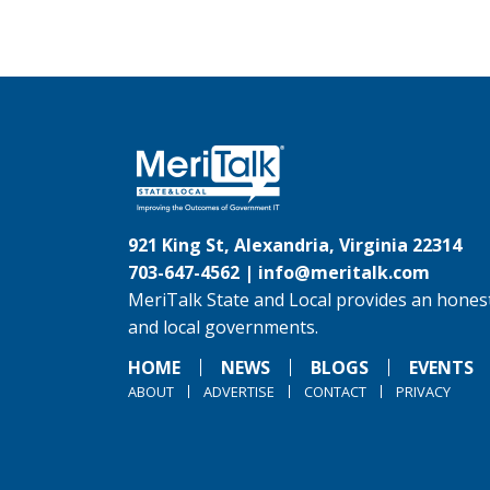
921 King St, Alexandria, Virginia 22314
703-647-4562 |
info@meritalk.com
MeriTalk State and Local provides an honest
and local governments.
HOME
NEWS
BLOGS
EVENTS
ABOUT
ADVERTISE
CONTACT
PRIVACY