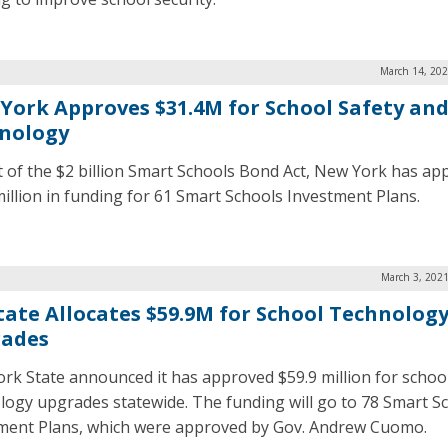
March 14, 202
York Approves $31.4M for School Safety an
nology
t of the $2 billion Smart Schools Bond Act, New York has ap
million in funding for 61 Smart Schools Investment Plans.
March 3, 2021
tate Allocates $59.9M for School Technolog
ades
rk State announced it has approved $59.9 million for schoo
logy upgrades statewide. The funding will go to 78 Smart S
ment Plans, which were approved by Gov. Andrew Cuomo.