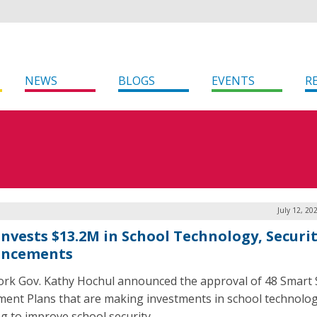
NEWS
BLOGS
EVENTS
R
July 12, 20
 Invests $13.2M in School Technology, Securi
ancements
rk Gov. Kathy Hochul announced the approval of 48 Smart 
ment Plans that are making investments in school technolo
g to improve school security.