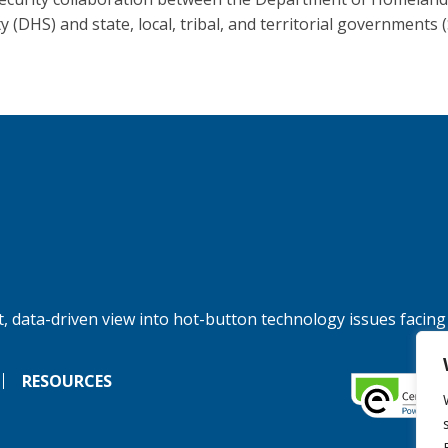
y (DHS) and state, local, tribal, and territorial governments 
, data-driven view into hot-button technology issues facing
RESOURCES