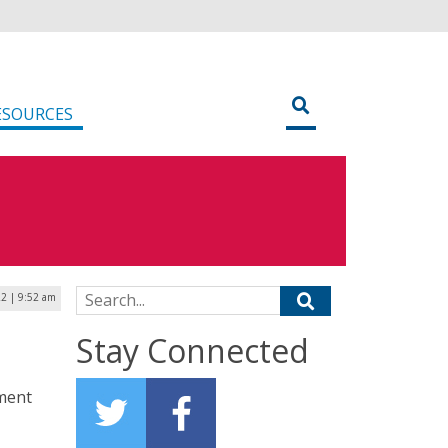
ESOURCES
Search for:
2 | 9:52 am
Stay Connected
ment