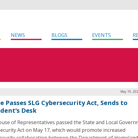
NEWS
BLOGS
EVENTS
R
May 19, 202
e Passes SLG Cybersecurity Act, Sends to
ident’s Desk
use of Representatives passed the State and Local Govern
ecurity Act on May 17, which would promote increased
ecurity collaboration between the Department of Homeland