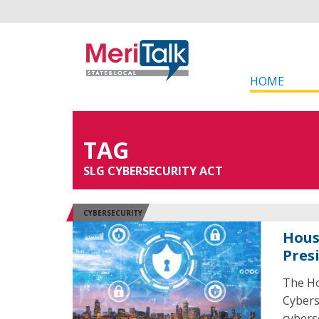
HOME
TAG
SLG CYBERSECURITY ACT
CYBERSECURITY
Hous
Pres
The Ho
Cybers
cybers