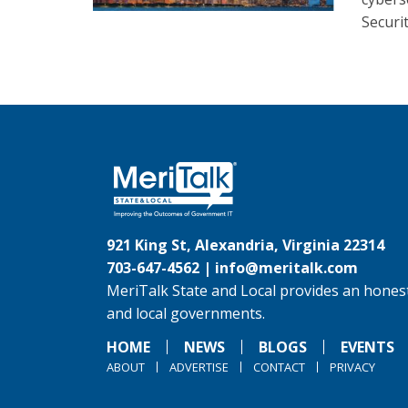
Securit
921 King St, Alexandria, Virginia 22314
703-647-4562 |
info@meritalk.com
MeriTalk State and Local provides an honest
and local governments.
HOME
NEWS
BLOGS
EVENTS
ABOUT
ADVERTISE
CONTACT
PRIVACY