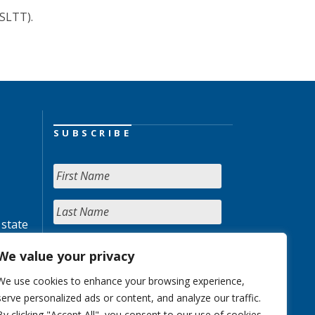
(SLTT).
SUBSCRIBE
 state
We value your privacy
We use cookies to enhance your browsing experience,
serve personalized ads or content, and analyze our traffic.
By clicking "Accept All", you consent to our use of cookies.