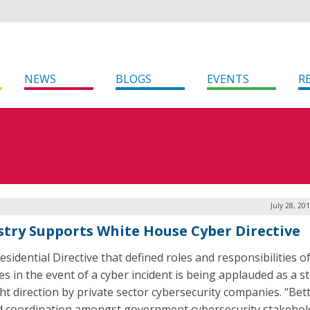
NEWS
BLOGS
EVENTS
R
July 28, 20
stry Supports White House Cyber Directive
sidential Directive that defined roles and responsibilities o
es in the event of a cyber incident is being applauded as a st
ght direction by private sector cybersecurity companies. “Bet
d coordination amongst government cybersecurity stakehold