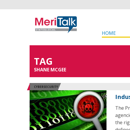
HOME
TAG
SHANE MCGEE
CYBERSECURITY
Indu
The Pre
agenci
the ri
define