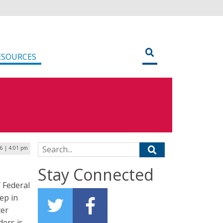
ESOURCES
Search for:
16 | 4:01 pm
Stay Connected
f Federal
ep in
ter
ers is