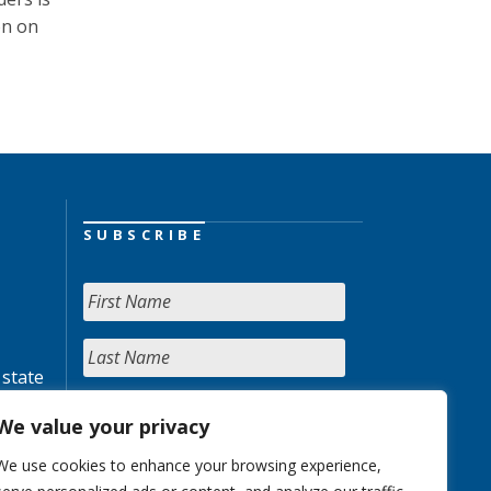
on on
SUBSCRIBE
 state
We value your privacy
We use cookies to enhance your browsing experience,