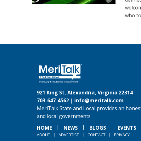
welcom
who to
921 King St, Alexandria, Virginia 22314
703-647-4562 |
info@meritalk.com
MeriTalk State and Local provides an honest
and local governments.
HOME
NEWS
BLOGS
EVENTS
ABOUT
ADVERTISE
CONTACT
PRIVACY