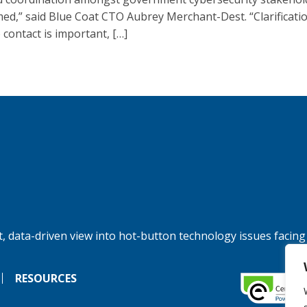
ed,” said Blue Coat CTO Aubrey Merchant-Dest. “Clarificati
 contact is important, […]
, data-driven view into hot-button technology issues facing
RESOURCES