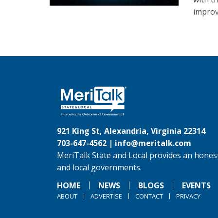
improv
921 King St, Alexandria, Virginia 22314
703-647-4562 |
info@meritalk.com
MeriTalk State and Local provides an honest
and local governments.
HOME
NEWS
BLOGS
EVENTS
ABOUT
ADVERTISE
CONTACT
PRIVACY