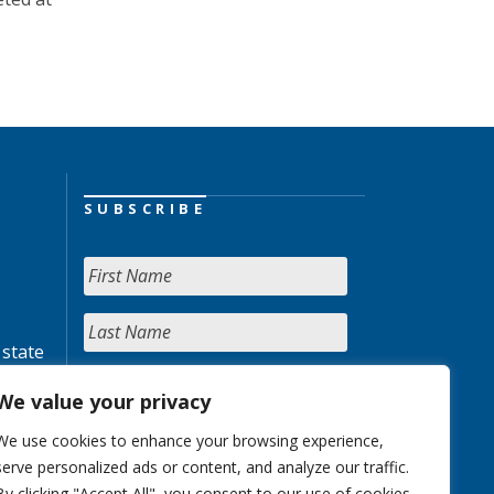
SUBSCRIBE
 state
We value your privacy
We use cookies to enhance your browsing experience,
serve personalized ads or content, and analyze our traffic.
By clicking "Accept All", you consent to our use of cookies.