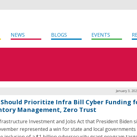
NEWS
BLOGS
EVENTS
R
January 3, 20
Should Prioritize Infra Bill Cyber Funding f
ntory Management, Zero Trust
frastructure Investment and Jobs Act that President Biden 
ovember represented a win for state and local governments 
he inclusion of a $1 billion cybersecurity grant program targ