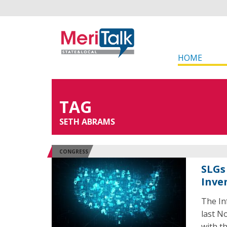
HOME
TAG
SETH ABRAMS
CONGRESS
SLGs 
Inve
The In
last N
with t