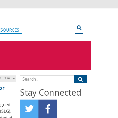
ESOURCES
Search for:
22 | 3:26 pm
or
Stay Connected
signed
(SLG),
eted at