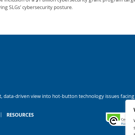
ing SLGs’ cybersecurity posture.
, data-driven view into hot-button technology issues facing
RESOURCES