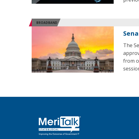
BROADBAND
Sena
The Se
approv
from o
sessio