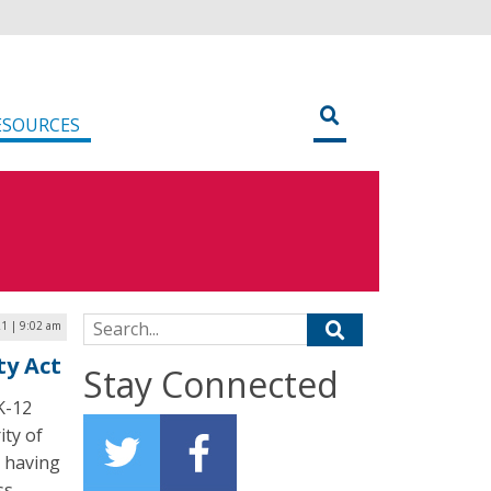
ESOURCES
Search for:
21 | 9:02 am
ty Act
Stay Connected
 K-12
ity of
, having
ss.