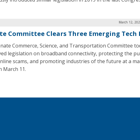
March 12, 202
te Committee Clears Three Emerging Tech B
nate Commerce, Science, and Transportation Committee to
ed legislation on broadband connectivity, protecting the pu
nline scams, and promoting industries of the future at a m
n March 11.