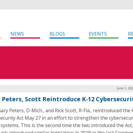
NEWS
BLOGS
EVENTS
R
June 1, 20
. Peters, Scott Reintroduce K-12 Cybersecuri
ary Peters, D-Mich., and Rick Scott, R-Fla., reintroduced the
ecurity Act May 27 in an effort to strengthen the cybersecur
 systems. This is the second time the two introduced the Act
sly introduced similar legislation in 2019 in the last Congre