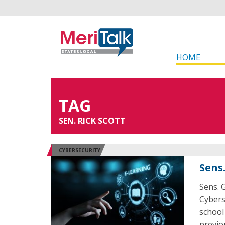
HOME
TAG
SEN. RICK SCOTT
CYBERSECURITY
Sens
Sens. G
Cybers
school
previou