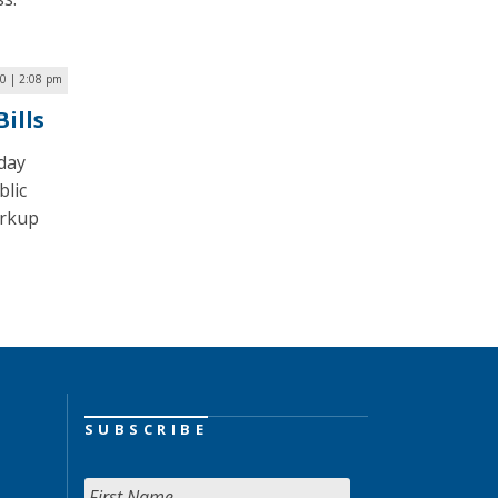
0 | 2:08 pm
ills
day
blic
arkup
SUBSCRIBE