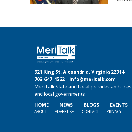
921 King St, Alexandria, Virginia 22314
703-647-4562 |
info@meritalk.com
MeriTalk State and Local provides an honest
and local governments.
HOME
NEWS
BLOGS
EVENTS
ABOUT
ADVERTISE
CONTACT
PRIVACY