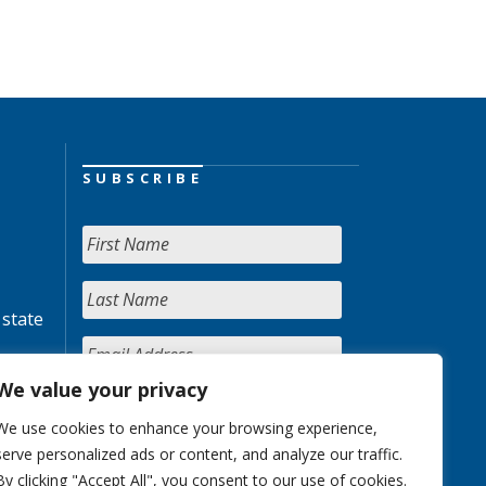
SUBSCRIBE
 state
We value your privacy
We use cookies to enhance your browsing experience,
serve personalized ads or content, and analyze our traffic.
By clicking "Accept All", you consent to our use of cookies.