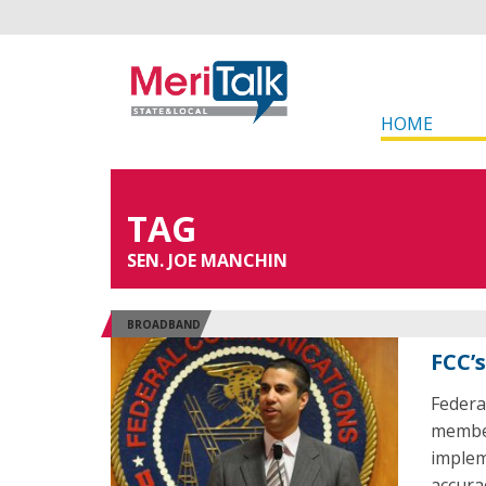
HOME
TAG
SEN. JOE MANCHIN
BROADBAND
FCC’
Federa
member
implem
accura