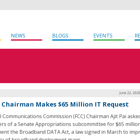
NEWS
BLOGS
EVENTS
R
June 22, 202
s Chairman Makes $65 Million IT Request
l Communications Commission (FCC) Chairman Ajit Pai aske
s of a Senate Appropriations subcommittee for $65 million
ent the Broadband DATA Act, a law signed in March to imp
cy of broadband deployment maps.