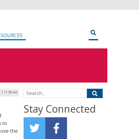
ESOURCES
Search for:
0 | 11:58 am
Stay Connected
d
 to
rove the