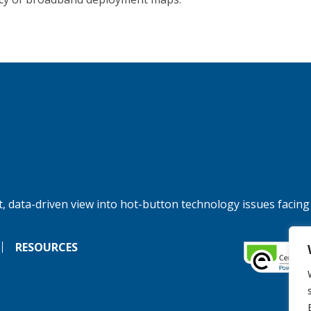
, data-driven view into hot-button technology issues facing
RESOURCES