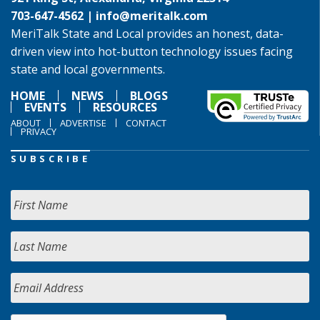
703-647-4562 |
info@meritalk.com
MeriTalk State and Local provides an honest, data-
driven view into hot-button technology issues facing
state and local governments.
HOME
NEWS
BLOGS
EVENTS
RESOURCES
ABOUT
ADVERTISE
CONTACT
PRIVACY
SUBSCRIBE