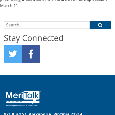
March 11.
Search for:
Stay Connected
921 King St, Alexandria, Virginia 22314