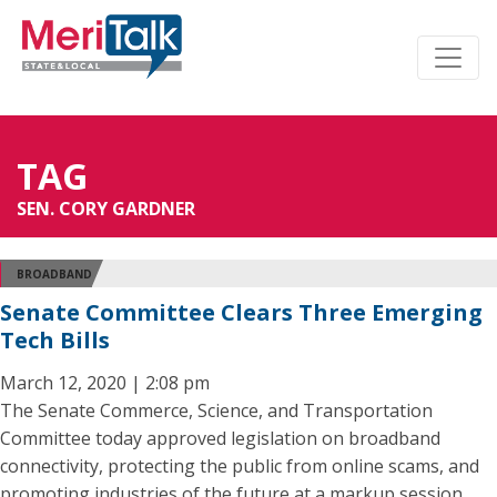
TAG
SEN. CORY GARDNER
BROADBAND
Senate Committee Clears Three Emerging
Tech Bills
March 12, 2020 | 2:08 pm
The Senate Commerce, Science, and Transportation
Committee today approved legislation on broadband
connectivity, protecting the public from online scams, and
promoting industries of the future at a markup session