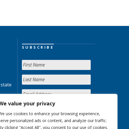
SUBSCRIBE
 state
We value your privacy
We use cookies to enhance your browsing experience,
serve personalized ads or content, and analyze our traffic.
By clicking "Accept All", you consent to our use of cookies.