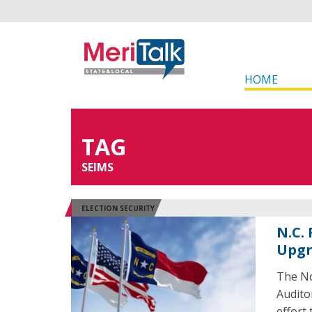
HOME
TAG
SEIMS
ELECTION SECURITY
N.C.
Upg
The No
Audito
effort