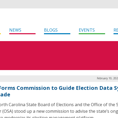
NEWS
BLOGS
EVENTS
R
February 10, 20
 Forms Commission to Guide Election Data 
rade
rth Carolina State Board of Elections and the Office of the 
r (OSA) stood up a new commission to advise the state’s on
 to modernize its election management platform.