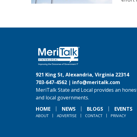
921 King St, Alexandria, Virginia 22314
703-647-4562 |
info@meritalk.com
MeriTalk State and Local provides an honest
and local governments.
HOME
NEWS
BLOGS
EVENTS
ABOUT
ADVERTISE
CONTACT
PRIVACY