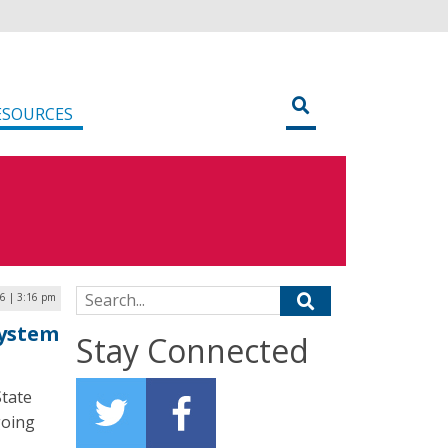
ESOURCES
Search for:
26 | 3:16 pm
System
Stay Connected
State
going