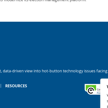
, data-driven view into hot-button technology issues facing
RESOURCES