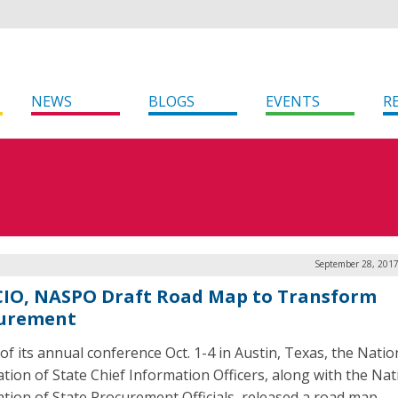
NEWS
BLOGS
EVENTS
R
September 28, 2017
IO, NASPO Draft Road Map to Transform
urement
of its annual conference Oct. 1-4 in Austin, Texas, the Natio
ation of State Chief Information Officers, along with the Nat
ation of State Procurement Officials, released a road map