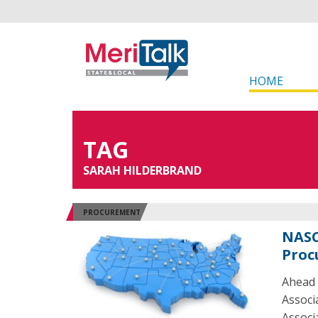
HOME
TAG
SARAH HILDERBRAND
PROCUREMENT
NASC
Proc
Ahead 
Associ
Associ