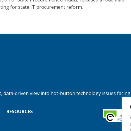
ting for state IT procurement reform.
, data-driven view into hot-button technology issues facing
RESOURCES