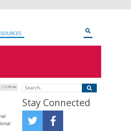
ESOURCES
Search for:
 | 11:09 am
Stay Connected
nal
ional