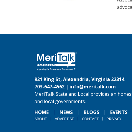
advoca
921 King St, Alexandria, Virginia 22314
703-647-4562 |
info@meritalk.com
MeriTalk State and Local provides an honest
and local governments.
HOME
NEWS
BLOGS
EVENTS
ABOUT
ADVERTISE
CONTACT
PRIVACY