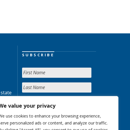
SUBSCRIBE
 state
We value your privacy
We use cookies to enhance your browsing experience,
serve personalized ads or content, and analyze our traffic.
By clicking "Accept All", you consent to our use of cookies.