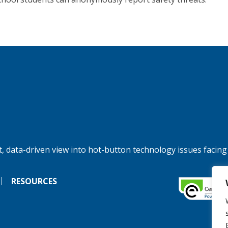
, data-driven view into hot-button technology issues facing
RESOURCES