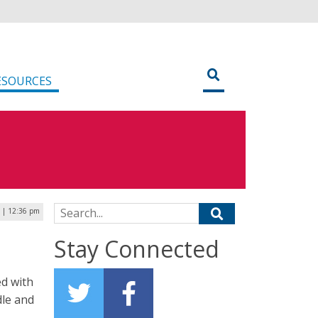
ESOURCES
Search for:
9 | 12:36 pm
Stay Connected
ed with
dle and