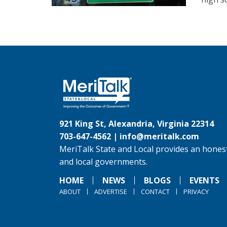
921 King St, Alexandria, Virginia 22314
703-647-4562 |
info@meritalk.com
MeriTalk State and Local provides an honest
and local governments.
HOME
NEWS
BLOGS
EVENTS
ABOUT
ADVERTISE
CONTACT
PRIVACY