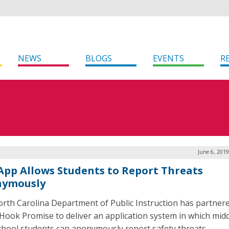
NEWS
BLOGS
EVENTS
R
June 6, 201
 App Allows Students to Report Threats
ymously
rth Carolina Department of Public Instruction has partner
Hook Promise to deliver an application system in which mid
chool students can anonymously report safety threats.