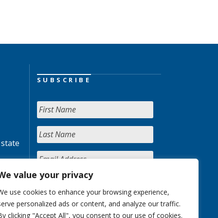
SUBSCRIBE
 state
We value your privacy
We use cookies to enhance your browsing experience,
serve personalized ads or content, and analyze our traffic.
By clicking "Accept All", you consent to our use of cookies.