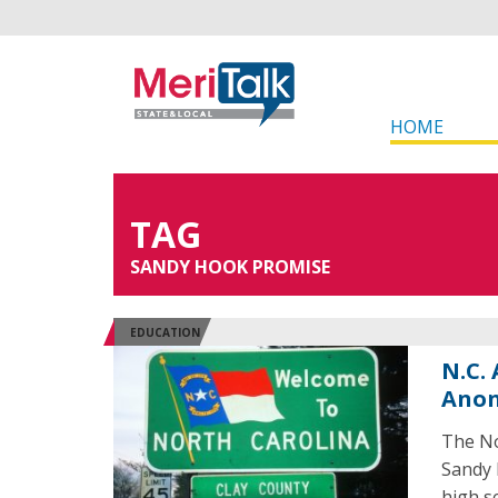
HOME
TAG
SANDY HOOK PROMISE
EDUCATION
N.C.
Anon
The No
Sandy 
high s