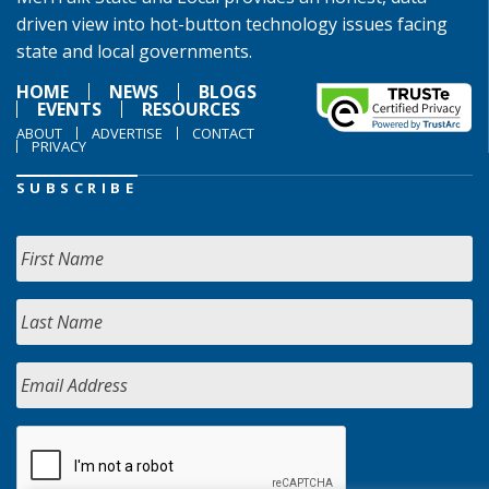
driven view into hot-button technology issues facing
state and local governments.
HOME
NEWS
BLOGS
EVENTS
RESOURCES
ABOUT
ADVERTISE
CONTACT
PRIVACY
SUBSCRIBE