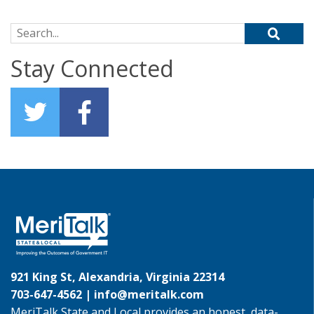
Search for:
Stay Connected
921 King St, Alexandria, Virginia 22314
703-647-4562 |
info@meritalk.com
MeriTalk State and Local provides an honest, data-