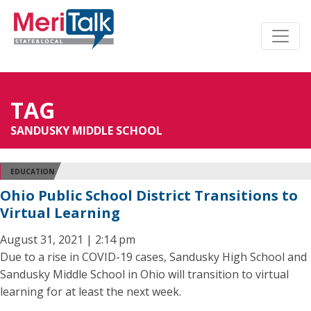
TAG
SANDUSKY MIDDLE SCHOOL
EDUCATION
Ohio Public School District Transitions to
Virtual Learning
August 31, 2021 | 2:14 pm
Due to a rise in COVID-19 cases, Sandusky High School and
Sandusky Middle School in Ohio will transition to virtual
learning for at least the next week.