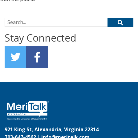
Search for:
Stay Connected
921 King St, Alexandria, Virginia 22314
703-647-4562 |
info@meritalk.com