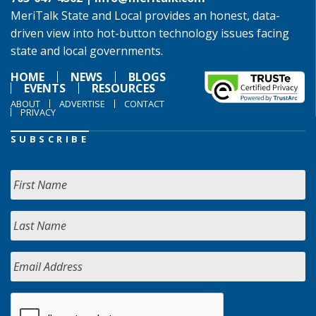
MeriTalk State and Local provides an honest, data-
driven view into hot-button technology issues facing
state and local governments.
HOME
NEWS
BLOGS
EVENTS
RESOURCES
ABOUT
ADVERTISE
CONTACT
PRIVACY
SUBSCRIBE