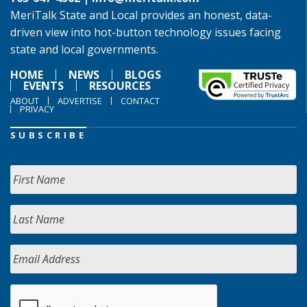
MeriTalk State and Local provides an honest, data-
driven view into hot-button technology issues facing
state and local governments.
HOME
NEWS
BLOGS
EVENTS
RESOURCES
ABOUT
ADVERTISE
CONTACT
PRIVACY
SUBSCRIBE