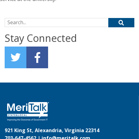
Search for:
Stay Connected
921 King St, Alexandria, Virginia 22314
703-647-4562 |
info@meritalk.com