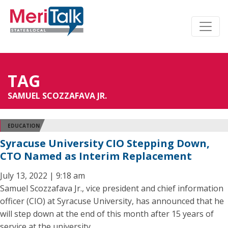
TAG
SAMUEL SCOZZAFAVA JR.
EDUCATION
Syracuse University CIO Stepping Down,
CTO Named as Interim Replacement
July 13, 2022 | 9:18 am
Samuel Scozzafava Jr., vice president and chief information
officer (CIO) at Syracuse University, has announced that he
will step down at the end of this month after 15 years of
service at the university.